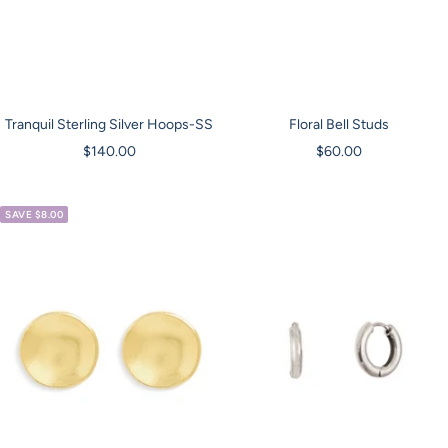
Tranquil Sterling Silver Hoops-SS
Floral Bell Studs
Sale
Sale
$140.00
$60.00
price
price
SAVE $8.00