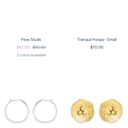
Flow Studs
Tranquil Hoops- Small
Sale
Regular
Sale
$42.00
$50.00
$70.00
price
price
price
2 colors available