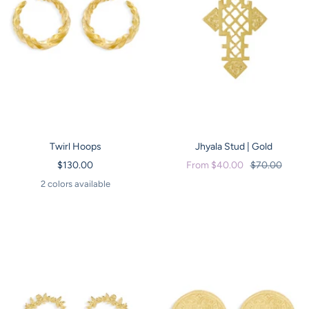
Twirl Hoops
Jhyala Stud | Gold
Sale
Sale
Regular
$130.00
From $40.00
$70.00
price
price
price
2 colors available