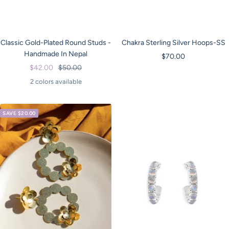
Classic Gold-Plated Round Studs -
Chakra Sterling Silver Hoops-SS
Handmade In Nepal
Sale
$70.00
Sale
Regular
$42.00
$50.00
price
price
price
2 colors available
SAVE $20.00