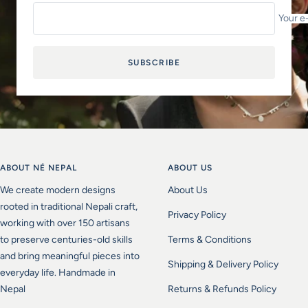
Your e
SUBSCRIBE
ABOUT NÉ NEPAL
ABOUT US
We create modern designs
About Us
rooted in traditional Nepali craft,
Privacy Policy
working with over 150 artisans
to preserve centuries-old skills
Terms & Conditions
and bring meaningful pieces into
Shipping & Delivery Policy
everyday life. Handmade in
Nepal
Returns & Refunds Policy