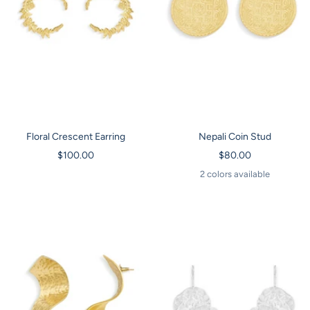
Floral Crescent Earring
Nepali Coin Stud
Sale
Sale
$100.00
$80.00
price
price
2 colors available