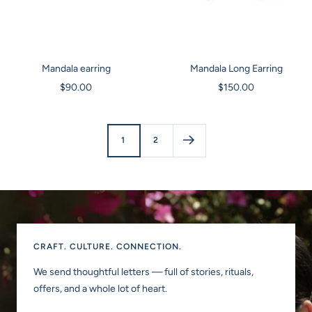
Mandala earring
Mandala Long Earring
Sale
Sale
$90.00
$150.00
price
price
1
2
CRAFT. CULTURE. CONNECTION.
We send thoughtful letters — full of stories, rituals,
offers, and a whole lot of heart.