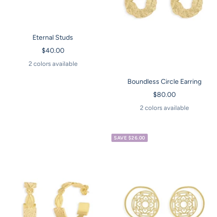
Eternal Studs
Sale
$40.00
price
2 colors available
Boundless Circle Earring
Sale
$80.00
price
2 colors available
SAVE $26.00