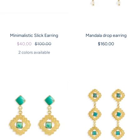
Minimalistic Slick Earring
Mandala drop earring
Sale
Regular
Sale
$40.00
$100.00
$160.00
price
price
price
2 colors available