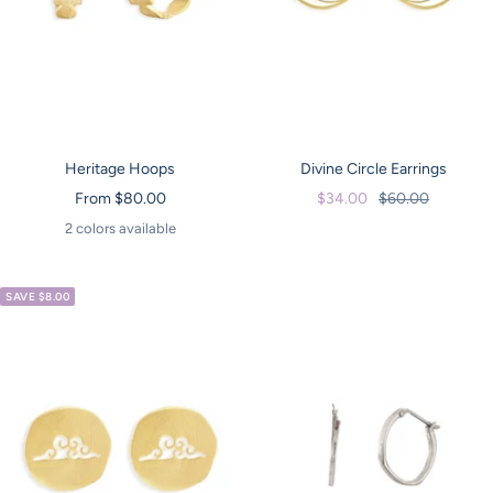
Heritage Hoops
Divine Circle Earrings
Sale
Sale
Regular
From $80.00
$34.00
$60.00
price
price
price
2 colors available
SAVE $8.00