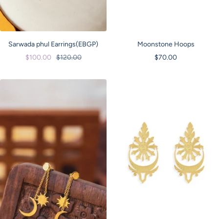
Sarwada phul Earrings(EBGP)
Moonstone Hoops
Sale
Regular
Sale
$100.00
$120.00
$70.00
price
price
price