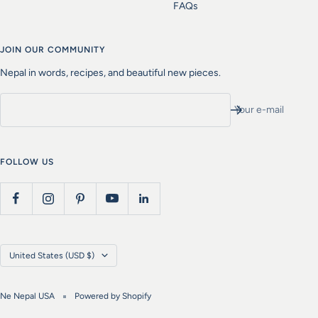
FAQs
JOIN OUR COMMUNITY
Nepal in words, recipes, and beautiful new pieces.
Your e-mail
FOLLOW US
Country/region
United States (USD $)
Ne Nepal USA
Powered by Shopify