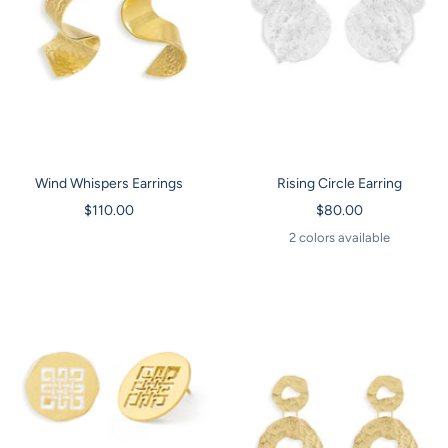
Wind Whispers Earrings
Rising Circle Earring
Sale
Sale
$110.00
$80.00
price
price
2 colors available