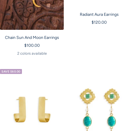
Radiant Aura Earrings
Sale
$120.00
price
Chain Sun And Moon Earrings
Sale
$100.00
price
2 colors available
SAVE $60.00