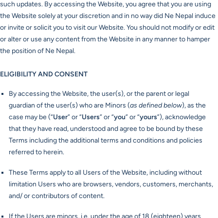
such updates. By accessing the Website, you agree that you are using
the Website solely at your discretion and in no way did Ne Nepal induce
or invite or solicit you to visit our Website. You should not modify or edit
or alter or use any content from the Website in any manner to hamper
the position of Ne Nepal.
ELIGIBILITY AND CONSENT
By accessing the Website, the user(s), or the parent or legal
guardian of the user(s) who are Minors (
as defined below
), as the
case may be (“
User
” or “
Users
” or “
you
” or “
yours
”), acknowledge
that they have read, understood and agree to be bound by these
Terms including the additional terms and conditions and policies
referred to herein.
These Terms apply to all Users of the Website, including without
limitation Users who are browsers, vendors, customers, merchants,
and/ or contributors of content.
If the Users are minors, i.e. under the age of 18 (eighteen) years