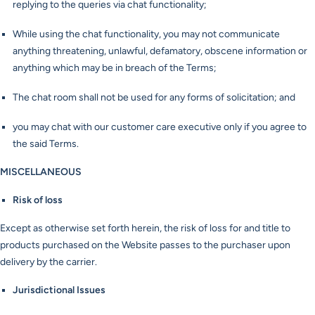
replying to the queries via chat functionality;
While using the chat functionality, you may not communicate
anything threatening, unlawful, defamatory, obscene information or
anything which may be in breach of the Terms;
The chat room shall not be used for any forms of solicitation; and
you may chat with our customer care executive only if you agree to
the said Terms.
MISCELLANEOUS
Risk of loss
Except as otherwise set forth herein, the risk of loss for and title to
products purchased on the Website passes to the purchaser upon
delivery by the carrier.
Jurisdictional Issues