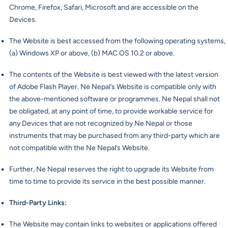
Chrome, Firefox, Safari, Microsoft and are accessible on the
Devices.
The Website is best accessed from the following operating systems,
(a) Windows XP or above, (b) MAC OS 10.2 or above.
The contents of the Website is best viewed with the latest version
of Adobe Flash Player. Ne Nepal’s Website is compatible only with
the above-mentioned software or programmes. Ne Nepal shall not
be obligated, at any point of time, to provide workable service for
any Devices that are not recognized by Ne Nepal or those
instruments that may be purchased from any third-party which are
not compatible with the Ne Nepal’s Website.
Further, Ne Nepal reserves the right to upgrade its Website from
time to time to provide its service in the best possible manner.
Third-Party Links
:
The Website may contain links to websites or applications offered