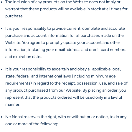
The inclusion of any products on the Website does not imply or
warrant that these products will be available in stock at all times for
purchase.
It is your responsibility to provide current, complete and accurate
purchase and account information for all purchases made on the
Website. You agree to promptly update your account and other
information, including your email address and credit card numbers
and expiration dates.
It is your responsibility to ascertain and obey all applicable local,
state, federal, and international laws (including minimum age
requirements) in regard to the receipt, possession, use, and sale of
any product purchased from our Website. By placing an order, you
represent that the products ordered will be used only in a lawful
manner.
Ne Nepal reserves the right, with or without prior notice, to do any
one or more of the following: