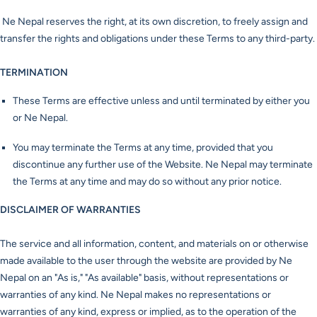
Ne Nepal reserves the right, at its own discretion, to freely assign and
transfer the rights and obligations under these Terms to any third-party.
TERMINATION
These Terms are effective unless and until terminated by either you
or Ne Nepal.
You may terminate the Terms at any time, provided that you
discontinue any further use of the Website. Ne Nepal may terminate
the Terms at any time and may do so without any prior notice.
DISCLAIMER OF WARRANTIES
The service and all information, content, and materials on or otherwise
made available to the user through the website are provided by Ne
Nepal on an "As is," "As available" basis, without representations or
warranties of any kind. Ne Nepal makes no representations or
warranties of any kind, express or implied, as to the operation of the