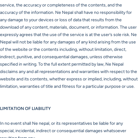
service, the accuracy or completeness of the contents, and the
accuracy of the information. Ne Nepal shall have no responsibility for
any damage to your devices or loss of data that results from the
download of any content, materials, document, or information. The user
expressly agrees that the use of the service is at the user’s sole risk. Ne
Nepal will not be liable for any damages of any kind arising from the use
of the website or the contents including, without limitation, direct,
indirect, punitive, and consequential damages, unless otherwise
specified in writing. To the full extent permitted by law, Ne Nepal
disclaims any and all representations and warranties with respect to the
website and its contents, whether express or implied, including, without
limitation, warranties of title and fitness for a particular purpose or use.
LIMITATION OF LIABILITY
In no event shall Ne nepal, or its representatives be liable for any
special, incidental, indirect or consequential damages whatsoever