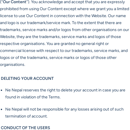
(“
Our Content
”). You acknowledge and accept that you are expressly
prohibited from using Our Content except where we grant you a limited
license to use Our Content in connection with the Website. Our name
and logo is our trademark/service mark. To the extent that there are
trademarks, service marks and/or logos from other organisations on our
Website, they are the trademarks, service marks and logos of those
respective organisations. You are granted no general right or
commercial license with respect to our trademarks, service marks, and
logos or of the trademarks, service marks or logos of those other
organisations.
DELETING YOUR ACCOUNT
Ne Nepal reserves the right to delete your account in case you are
found in violation of the Terms.
Ne Nepal will not be responsible for any losses arising out of such
termination of account.
CONDUCT OF THE USERS