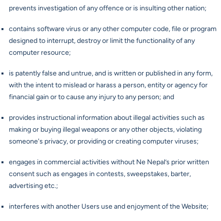
prevents investigation of any offence or is insulting other nation;
contains software virus or any other computer code, file or program
designed to interrupt, destroy or limit the functionality of any
computer resource;
is patently false and untrue, and is written or published in any form,
with the intent to mislead or harass a person, entity or agency for
financial gain or to cause any injury to any person; and
provides instructional information about illegal activities such as
making or buying illegal weapons or any other objects, violating
someone's privacy, or providing or creating computer viruses;
engages in commercial activities without Ne Nepal’s prior written
consent such as engages in contests, sweepstakes, barter,
advertising etc.;
interferes with another Users use and enjoyment of the Website;