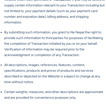
supply certain information relevant to your Transaction including but
not limited to, your payment details (such as your payment card
number and expiration date), billing address, and shipping
information.
By submitting such information, you grant to Ne Nepal the right to
provide such information to third parties for purposes of facilitating
the completion of Transaction initiated by you or on your behalf.
Verification of information may be required prior to the
acknowledgment or completion of any Transaction.
All descriptions, images, references, features, content,
specifications, products and prices of products and services
described or depicted on the Website is subject to change at any
time without notice.
Certain weights, measures, and other descriptions are approximate
and are provided for convenience purposes only.