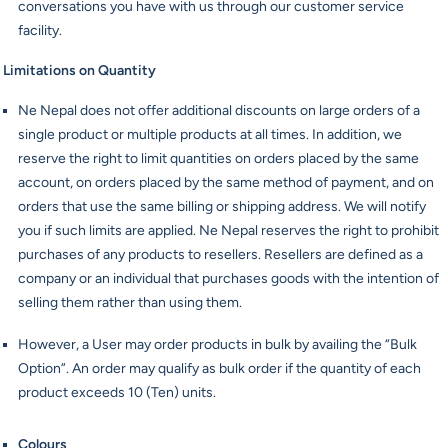
conversations you have with us through our customer service
facility.
Limitations on Quantity
Ne Nepal does not offer additional discounts on large orders of a
single product or multiple products at all times. In addition, we
reserve the right to limit quantities on orders placed by the same
account, on orders placed by the same method of payment, and on
orders that use the same billing or shipping address. We will notify
you if such limits are applied. Ne Nepal reserves the right to prohibit
purchases of any products to resellers. Resellers are defined as a
company or an individual that purchases goods with the intention of
selling them rather than using them.
However, a User may order products in bulk by availing the “Bulk
Option”. An order may qualify as bulk order if the quantity of each
product exceeds 10 (Ten) units.
Colours