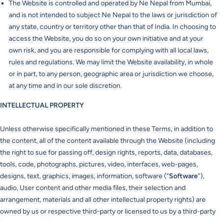
The Website is controlled and operated by Ne Nepal from Mumbai,
and is not intended to subject Ne Nepal to the laws or jurisdiction of
any state, country or territory other than that of India. In choosing to
access the Website, you do so on your own initiative and at your
own risk, and you are responsible for complying with all local laws,
rules and regulations. We may limit the Website availability, in whole
or in part, to any person, geographic area or jurisdiction we choose,
at any time and in our sole discretion.
INTELLECTUAL PROPERTY
Unless otherwise specifically mentioned in these Terms, in addition to
the content, all of the content available through the Website (including
the right to sue for passing off, design rights, reports, data, databases,
tools, code, photographs, pictures, video, interfaces, web-pages,
designs, text, graphics, images, information, software (“
Software
”),
audio, User content and other media files, their selection and
arrangement, materials and all other intellectual property rights) are
owned by us or respective third-party or licensed to us by a third-party