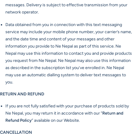
messages. Delivery is subject to effective transmission from your
network operator.
Data obtained from you in connection with this text messaging
service may include your mobile phone number, your carrier’s name,
and the date time and content of your messages and other
information you provide to Ne Nepal as part of this service. Ne
Nepal may use this information to contact you and provide products
you request from Ne Nepal. Ne Nepal may also use this information
as described in the subscription list you’ve enrolled in. Ne Nepal
may use an automatic dialling system to deliver text messages to
you.
RETURN AND REFUND
If you are not fully satisfied with your purchase of products sold by
Ne Nepal, you may return it in accordance with our “
Return and
Refund Policy
” available on our Website.
CANCELLATION