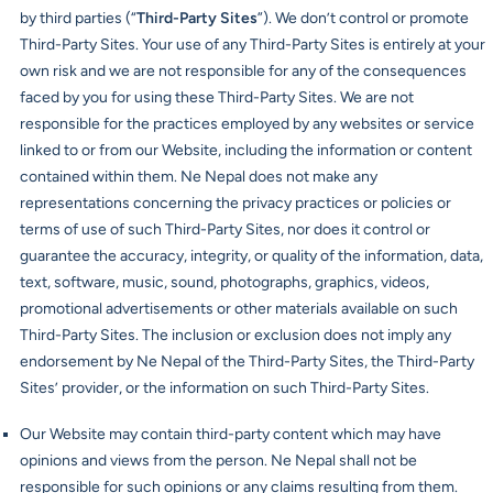
by third parties (“
Third-Party Sites
”). We don’t control or promote
Third-Party Sites. Your use of any Third-Party Sites is entirely at your
own risk and we are not responsible for any of the consequences
faced by you for using these Third-Party Sites. We are not
responsible for the practices employed by any websites or service
linked to or from our Website, including the information or content
contained within them. Ne Nepal does not make any
representations concerning the privacy practices or policies or
terms of use of such Third-Party Sites, nor does it control or
guarantee the accuracy, integrity, or quality of the information, data,
text, software, music, sound, photographs, graphics, videos,
promotional advertisements or other materials available on such
Third-Party Sites. The inclusion or exclusion does not imply any
endorsement by Ne Nepal of the Third-Party Sites, the Third-Party
Sites’ provider, or the information on such Third-Party Sites.
Our Website may contain third-party content which may have
opinions and views from the person. Ne Nepal shall not be
responsible for such opinions or any claims resulting from them.