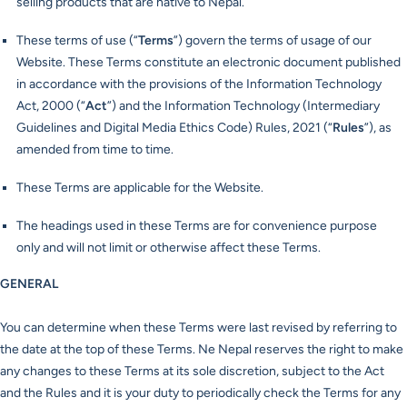
selling products that are native to Nepal.
These terms of use (“
Terms
”) govern the terms of usage of our
Website. These Terms constitute an electronic document published
in accordance with the provisions of the Information Technology
Act, 2000 (“
Act
”) and the Information Technology (Intermediary
Guidelines and Digital Media Ethics Code) Rules, 2021 (“
Rules
”), as
amended from time to time.
These Terms are applicable for the Website.
The headings used in these Terms are for convenience purpose
only and will not limit or otherwise affect these Terms.
GENERAL
You can determine when these Terms were last revised by referring to
the date at the top of these Terms. Ne Nepal reserves the right to make
any changes to these Terms at its sole discretion, subject to the Act
and the Rules and it is your duty to periodically check the Terms for any