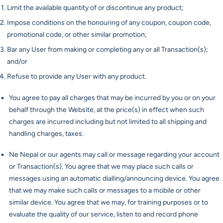
Limit the available quantity of or discontinue any product;
Impose conditions on the honouring of any coupon, coupon code,
promotional code, or other similar promotion;
Bar any User from making or completing any or all Transaction(s);
and/or
Refuse to provide any User with any product.
You agree to pay all charges that may be incurred by you or on your
behalf through the Website, at the price(s) in effect when such
charges are incurred including but not limited to all shipping and
handling charges, taxes.
Ne Nepal or our agents may call or message regarding your account
or Transaction(s). You agree that we may place such calls or
messages using an automatic dialling/announcing device. You agree
that we may make such calls or messages to a mobile or other
similar device. You agree that we may, for training purposes or to
evaluate the quality of our service, listen to and record phone