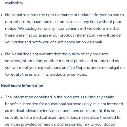
availability.
Ne Nepal reserves the right to change or update information and to
correct errors, inaccuracies or omissions at any time without prior
notice. We apologize for any inconvenience. If we determine that
there were inaccuracies in our product information, we will cancel
your order and notify you of such cancellation via email.
Ne Nepal does not warrant that the quality of any products,
services, information, or other material purchased or obtained by
you will meet your expectations and Ne Nepal is under no obligation
to rectify the errors in its products or services.
Healthcare Information
The information contained in the products assuring any health
benefit is intended for educational purposes only. It is not intended
as medical advice for individual conditions or treatment, it is not a
substitute for a medical exam, and it does not replace the need for
services provided by medical professionals. Talk to your doctor