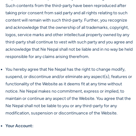
Such contents from the third-party have been reproduced after
taking prior consent from said party and all rights relating to such
content will remain with such third-party. Further, you recognize
and acknowledge that the ownership of all trademarks, copyright,
logos, service marks and other intellectual property owned by any
third-party shall continue to vest with such party and you agree and
acknowledge that Ne Nepal shall not be liable and in no way be held
responsible for any claims arising therefrom.
You hereby agree that Ne Nepal has the right to change modify,
suspend, or discontinue and/or eliminate any aspect(s), features or
functionality of the Website as it deems fit at any time without
notice. Ne Nepal makes no commitment, express or implied, to
maintain or continue any aspect of the Website. You agree that the
Ne Nepal shall not be liable to you or any third-party for any
modification, suspension or discontinuance of the Website.
Your Account
: