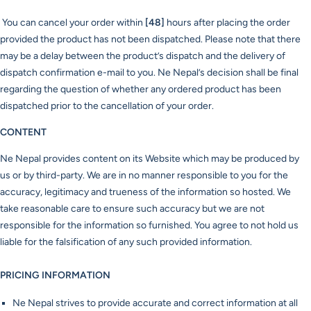
You can cancel your order within
[48]
hours after placing the order
provided the product has not been dispatched. Please note that there
may be a delay between the product’s dispatch and the delivery of
dispatch confirmation e-mail to you. Ne Nepal’s decision shall be final
regarding the question of whether any ordered product has been
dispatched prior to the cancellation of your order.
CONTENT
Ne Nepal provides content on its Website which may be produced by
us or by third-party. We are in no manner responsible to you for the
accuracy, legitimacy and trueness of the information so hosted. We
take reasonable care to ensure such accuracy but we are not
responsible for the information so furnished. You agree to not hold us
liable for the falsification of any such provided information.
PRICING INFORMATION
Ne Nepal strives to provide accurate and correct information at all