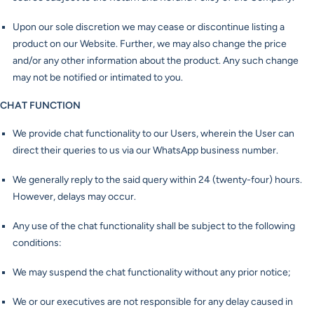
Upon our sole discretion we may cease or discontinue listing a
product on our Website. Further, we may also change the price
and/or any other information about the product. Any such change
may not be notified or intimated to you.
CHAT FUNCTION
We provide chat functionality to our Users, wherein the User can
direct their queries to us via our WhatsApp business number.
We generally reply to the said query within 24 (twenty-four) hours.
However, delays may occur.
Any use of the chat functionality shall be subject to the following
conditions:
We may suspend the chat functionality without any prior notice;
We or our executives are not responsible for any delay caused in