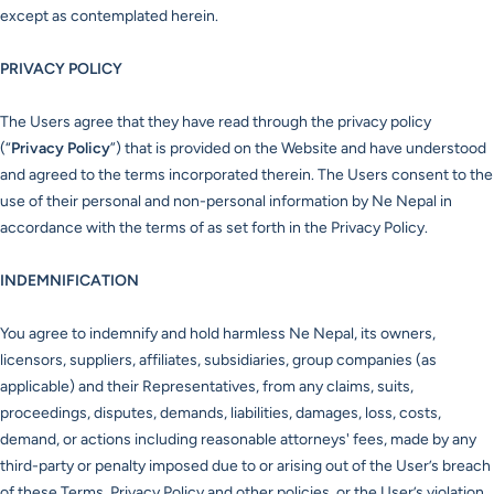
except as contemplated herein.
PRIVACY POLICY
The Users agree that they have read through the privacy policy
(“
Privacy Policy
”) that is provided on the Website and have understood
and agreed to the terms incorporated therein. The Users consent to the
use of their personal and non-personal information by Ne Nepal in
accordance with the terms of as set forth in the Privacy Policy.
INDEMNIFICATION
You agree to indemnify and hold harmless Ne Nepal, its owners,
licensors, suppliers, affiliates, subsidiaries, group companies (as
applicable) and their Representatives, from any claims, suits,
proceedings, disputes, demands, liabilities, damages, loss, costs,
demand, or actions including reasonable attorneys' fees, made by any
third-party or penalty imposed due to or arising out of the User’s breach
of these Terms, Privacy Policy and other policies, or the User’s violation