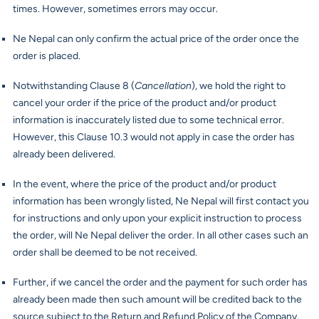
times. However, sometimes errors may occur.
Ne Nepal can only confirm the actual price of the order once the
order is placed.
Notwithstanding Clause 8 (
Cancellation
), we hold the right to
cancel your order if the price of the product and/or product
information is inaccurately listed due to some technical error.
However, this Clause 10.3 would not apply in case the order has
already been delivered.
In the event, where the price of the product and/or product
information has been wrongly listed, Ne Nepal will first contact you
for instructions and only upon your explicit instruction to process
the order, will Ne Nepal deliver the order. In all other cases such an
order shall be deemed to be not received.
Further, if we cancel the order and the payment for such order has
already been made then such amount will be credited back to the
source subject to the Return and Refund Policy of the Company.