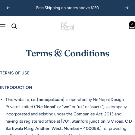
Skip
Free Shipping on orders above $150
Previous
Next
to
content
Ne
0
Navigation
Nepal
USA
Terms & Conditions
TERMS OF USE
INTRODUCTION
This website, i.e.
[
nenepal.
com
]
is operated by NeNepal Design
Private Limited (“
Ne Nepal
” or “
we
” or “
us
” or “
our/s
”), a company
incorporated and existing under the Companies Act, 2013 and
having its registered office at
[701, Stanford junction, S V road, C D
Barfiwala Marg, Andheri West, Mumbai – 400058.]
for providing