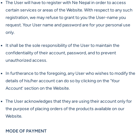
The User will have to register with Ne Nepal in order to access
certain services or areas of the Website. With respect to any such
registration, we may refuse to grant to you the User-name you
request. Your User name and password are for your personal use
only.
It shall be the sole responsibility of the User to maintain the
confidentiality of their account, password, and to prevent
unauthorized access.
In furtherance to the foregoing, any User who wishes to modify the
details of his/her account can do so by clicking on the ‘Your
Account’ section on the Website.
The User acknowledges that they are using their account only for
the purpose of placing orders of the products available on our
Website
.
MODE OF PAYMENT