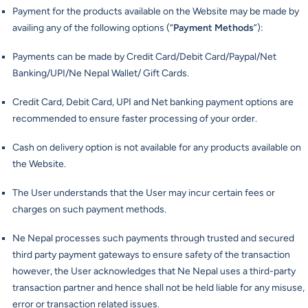
Payment for the products available on the Website may be made by
availing any of the following options (“
Payment Methods
”):
Payments can be made by Credit Card/Debit Card/Paypal/Net
Banking/UPI/Ne Nepal Wallet/ Gift Cards.
Credit Card, Debit Card, UPI and Net banking payment options are
recommended to ensure faster processing of your order.
Cash on delivery option is not available for any products available on
the Website.
The User understands that the User may incur certain fees or
charges on such payment methods.
Ne Nepal processes such payments through trusted and secured
third party payment gateways to ensure safety of the transaction
however, the User acknowledges that Ne Nepal uses a third-party
transaction partner and hence shall not be held liable for any misuse,
error or transaction related issues.