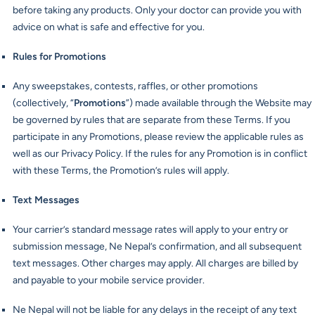
before taking any products. Only your doctor can provide you with
advice on what is safe and effective for you.
Rules for Promotions
Any sweepstakes, contests, raffles, or other promotions
(collectively, “
Promotions
”) made available through the Website may
be governed by rules that are separate from these Terms. If you
participate in any Promotions, please review the applicable rules as
well as our Privacy Policy. If the rules for any Promotion is in conflict
with these Terms, the Promotion’s rules will apply.
Text Messages
Your carrier’s standard message rates will apply to your entry or
submission message, Ne Nepal’s confirmation, and all subsequent
text messages. Other charges may apply. All charges are billed by
and payable to your mobile service provider.
Ne Nepal will not be liable for any delays in the receipt of any text