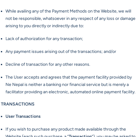
While availing any of the Payment Methods on the Website, we will
not be responsible, whatsoever in any respect of any loss or damage
arising to you directly or indirectly due to:
Lack of authorization for any transaction;
Any payment issues arising out of the transactions; and/or
Decline of transaction for any other reasons.
The User accepts and agrees that the payment facility provided by
Ne Nepal is neither a banking nor financial service but is merely a
facilitator providing an electronic, automated online payment facility.
TRANSACTIONS
User Transactions
If you wish to purchase any product made available through the
Website (each such purchase, a “
Transaction
”), you may be asked to