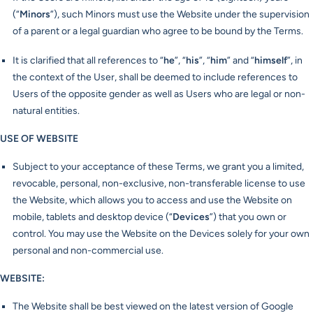
(“
Minors
”), such Minors must use the Website under the supervision
of a parent or a legal guardian who agree to be bound by the Terms.
It is clarified that all references to “
he
”, “
his
”, “
him
” and “
himself
”, in
the context of the User, shall be deemed to include references to
Users of the opposite gender as well as Users who are legal or non-
natural entities.
USE OF WEBSITE
Subject to your acceptance of these Terms, we grant you a limited,
revocable, personal, non-exclusive, non-transferable license to use
the Website, which allows you to access and use the Website on
mobile, tablets and desktop device (“
Devices
”) that you own or
control. You may use the Website on the Devices solely for your own
personal and non-commercial use.
WEBSITE:
The Website shall be best viewed on the latest version of Google