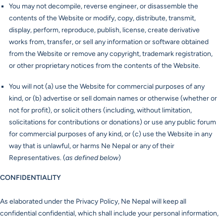
You may not decompile, reverse engineer, or disassemble the
contents of the Website or modify, copy, distribute, transmit,
display, perform, reproduce, publish, license, create derivative
works from, transfer, or sell any information or software obtained
from the Website or remove any copyright, trademark registration,
or other proprietary notices from the contents of the Website.
You will not (a) use the Website for commercial purposes of any
kind, or (b) advertise or sell domain names or otherwise (whether or
not for profit), or solicit others (including, without limitation,
solicitations for contributions or donations) or use any public forum
for commercial purposes of any kind, or (c) use the Website in any
way that is unlawful, or harms Ne Nepal or any of their
Representatives. (
as defined below
)
CONFIDENTIALITY
As elaborated under the Privacy Policy, Ne Nepal will keep all
confidential confidential, which shall include your personal information,