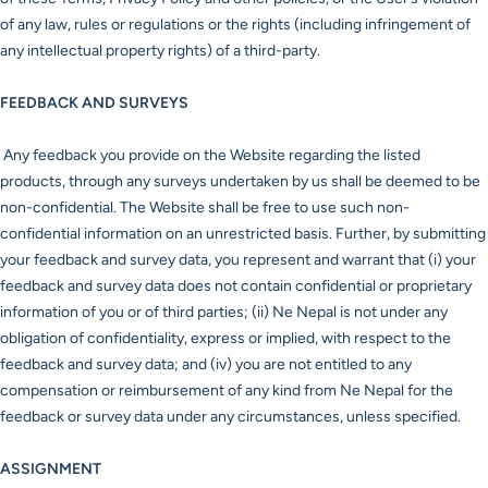
of any law, rules or regulations or the rights (including infringement of
any intellectual property rights) of a third-party.
FEEDBACK AND SURVEYS
Any feedback you provide on the Website regarding the listed
products, through any surveys undertaken by us shall be deemed to be
non-confidential. The Website shall be free to use such non-
confidential information on an unrestricted basis. Further, by submitting
your feedback and survey data, you represent and warrant that (i) your
feedback and survey data does not contain confidential or proprietary
information of you or of third parties; (ii) Ne Nepal is not under any
obligation of confidentiality, express or implied, with respect to the
feedback and survey data; and (iv) you are not entitled to any
compensation or reimbursement of any kind from Ne Nepal for the
feedback or survey data under any circumstances, unless specified.
ASSIGNMENT