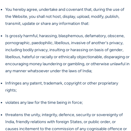
You hereby agree, undertake and covenant that, during the use of
the Website, you shall not host, display, upload, modify, publish,
transmit, update or share any information that:
Is grossly harmful, harassing, blasphemous, defamatory, obscene,
pornographic, paedophilic, libellous, invasive of another's privacy,
including bodily privacy, insulting or harassing on basis of gender,
libellous, hateful or racially or ethnically objectionable, disparaging or
encouraging money laundering or gambling, or otherwise unlawful in
any manner whatsoever under the laws of India;
Infringes any patent, trademark, copyright or other proprietary
rights;
violates any law for the time being in force;
threatens the unity, integrity, defence, security or sovereignty of
India, friendly relations with foreign States, or public order, or
causes incitement to the commission of any cognisable offence or