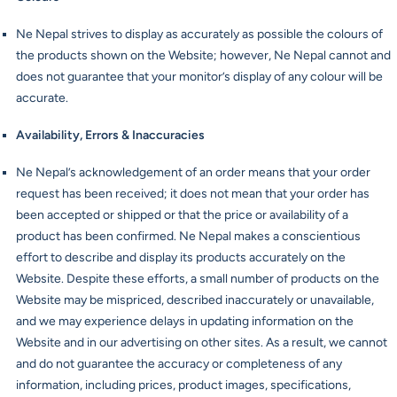
Ne Nepal strives to display as accurately as possible the colours of
the products shown on the Website; however, Ne Nepal cannot and
does not guarantee that your monitor’s display of any colour will be
accurate.
Availability, Errors & Inaccuracies
Ne Nepal’s acknowledgement of an order means that your order
request has been received; it does not mean that your order has
been accepted or shipped or that the price or availability of a
product has been confirmed. Ne Nepal makes a conscientious
effort to describe and display its products accurately on the
Website. Despite these efforts, a small number of products on the
Website may be mispriced, described inaccurately or unavailable,
and we may experience delays in updating information on the
Website and in our advertising on other sites. As a result, we cannot
and do not guarantee the accuracy or completeness of any
information, including prices, product images, specifications,