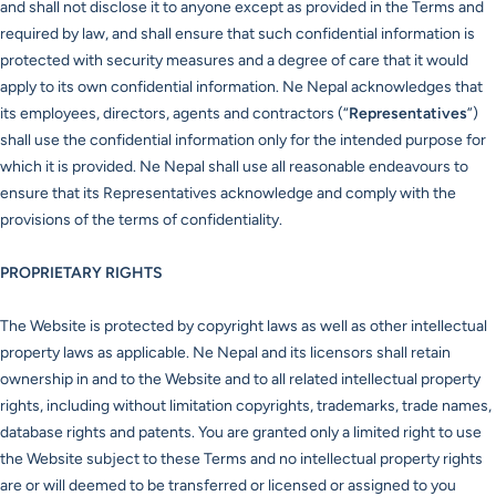
and shall not disclose it to anyone except as provided in the Terms and
required by law, and shall ensure that such confidential information is
protected with security measures and a degree of care that it would
apply to its own confidential information. Ne Nepal acknowledges that
its employees, directors, agents and contractors (“
Representatives
”)
shall use the confidential information only for the intended purpose for
which it is provided. Ne Nepal shall use all reasonable endeavours to
ensure that its Representatives acknowledge and comply with the
provisions of the terms of confidentiality.
PROPRIETARY RIGHTS
The Website is protected by copyright laws as well as other intellectual
property laws as applicable. Ne Nepal and its licensors shall retain
ownership in and to the Website and to all related intellectual property
rights, including without limitation copyrights, trademarks, trade names,
database rights and patents. You are granted only a limited right to use
the Website subject to these Terms and no intellectual property rights
are or will deemed to be transferred or licensed or assigned to you