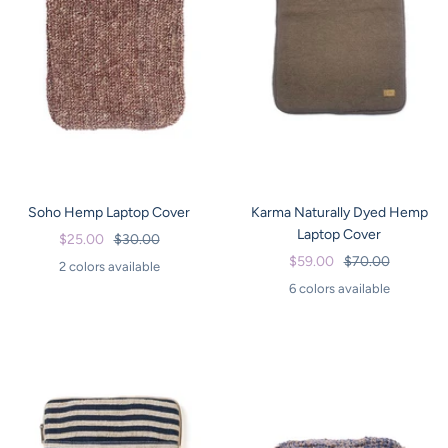
Soho Hemp Laptop Cover
Karma Naturally Dyed Hemp
Laptop Cover
Sale
Regular
$25.00
$30.00
Sale
Regular
$59.00
$70.00
price
price
2 colors available
price
price
6 colors available