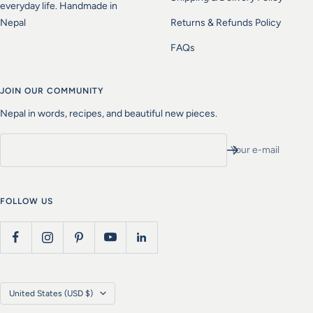
everyday life. Handmade in
Nepal
Returns & Refunds Policy
FAQs
JOIN OUR COMMUNITY
Nepal in words, recipes, and beautiful new pieces.
Your e-mail
FOLLOW US
Country/region
United States (USD $)