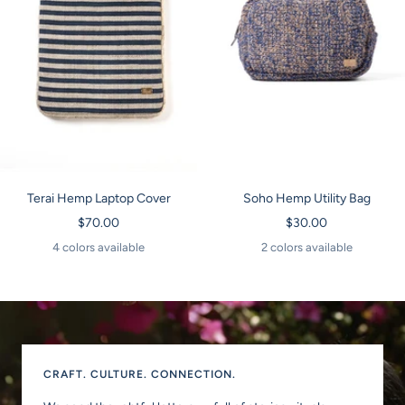
Terai Hemp Laptop Cover
Soho Hemp Utility Bag
Sale
Sale
$70.00
$30.00
price
price
4 colors available
2 colors available
CRAFT. CULTURE. CONNECTION.