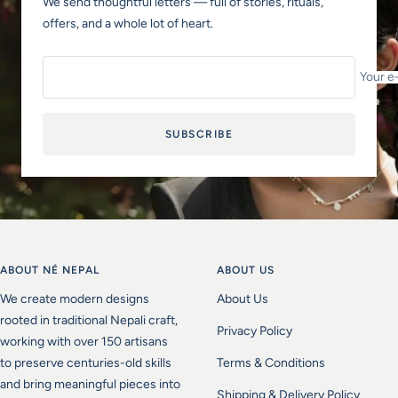
We send thoughtful letters — full of stories, rituals,
offers, and a whole lot of heart.
Your e
SUBSCRIBE
ABOUT NÉ NEPAL
ABOUT US
We create modern designs
About Us
rooted in traditional Nepali craft,
Privacy Policy
working with over 150 artisans
to preserve centuries-old skills
Terms & Conditions
and bring meaningful pieces into
Shipping & Delivery Policy