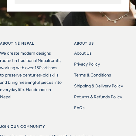
ABOUT NÉ NEPAL
ABOUT US
We create modern designs
About Us
rooted in traditional Nepali craft,
Privacy Policy
working with over 150 artisans
to preserve centuries-old skills
Terms & Conditions
and bring meaningful pieces into
Shipping & Delivery Policy
everyday life. Handmade in
Nepal
Returns & Refunds Policy
FAQs
JOIN OUR COMMUNITY