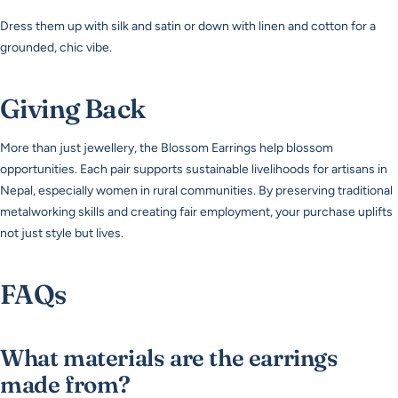
Dress them up with silk and satin or down with linen and cotton for a
grounded, chic vibe.
Giving Back
More than just jewellery, the Blossom Earrings help blossom
opportunities. Each pair supports sustainable livelihoods for artisans in
Nepal, especially women in rural communities. By preserving traditional
metalworking skills and creating fair employment, your purchase uplifts
not just style but lives.
FAQs
What materials are the earrings
made from?