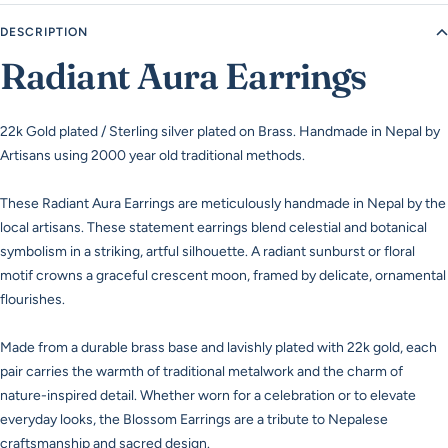
DESCRIPTION
Radiant Aura Earrings
22k Gold plated / Sterling silver plated on Brass. Handmade in Nepal by
Artisans using 2000 year old traditional methods.
These Radiant Aura Earrings are meticulously handmade in Nepal by the
local artisans. These statement earrings blend celestial and botanical
symbolism in a striking, artful silhouette. A radiant sunburst or floral
motif crowns a graceful crescent moon, framed by delicate, ornamental
flourishes.
Made from a durable brass base and lavishly plated with 22k gold, each
pair carries the warmth of traditional metalwork and the charm of
nature-inspired detail. Whether worn for a celebration or to elevate
everyday looks, the Blossom Earrings are a tribute to Nepalese
craftsmanship and sacred design.