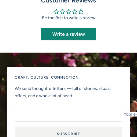
Customer Reviews
Be the first to write a review
Write a review
CRAFT. CULTURE. CONNECTION.
We send thoughtful letters — full of stories, rituals,
offers, and a whole lot of heart.
Your e
SUBSCRIBE