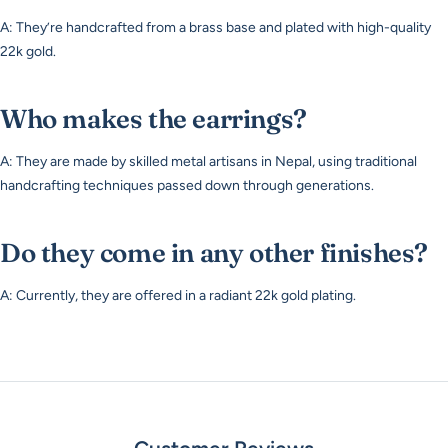
A: They’re handcrafted from a brass base and plated with high-quality
22k gold.
Who makes the earrings?
A: They are made by skilled metal artisans in Nepal, using traditional
handcrafting techniques passed down through generations.
Do they come in any other finishes?
A: Currently, they are offered in a radiant 22k gold plating.