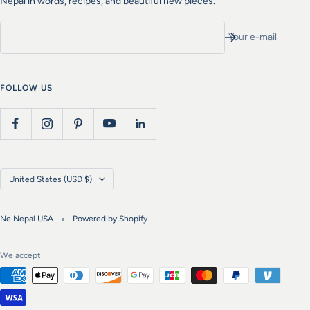
Nepal in words, recipes, and beautiful new pieces.
Your e-mail
FOLLOW US
Country/region
United States (USD $)
Ne Nepal USA
Powered by Shopify
We accept