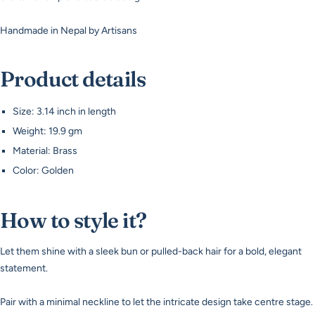
Handmade in Nepal by Artisans
Product details
Size: 3.14 inch in length
Weight: 19.9 gm
Material: Brass
Color: Golden
How to style it?
Let them shine with a sleek bun or pulled-back hair for a bold, elegant
statement.
Pair with a minimal neckline to let the intricate design take centre stage.