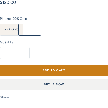
Sale
$120.00
price
Plating:
22K Gold
22K Gold
Quantity:
Decrease
Increase
quantity
quantity
ADD TO CART
BUY IT NOW
Share