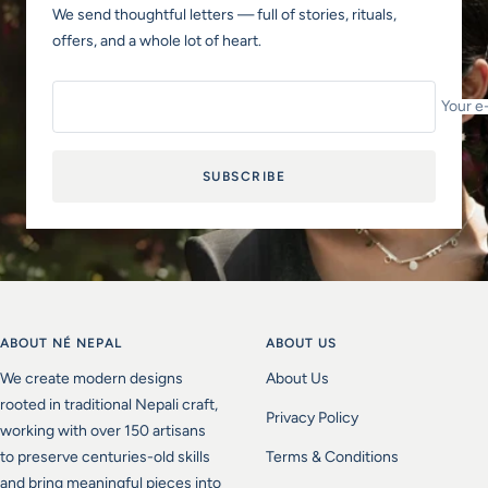
We send thoughtful letters — full of stories, rituals,
offers, and a whole lot of heart.
Your e
SUBSCRIBE
ABOUT NÉ NEPAL
ABOUT US
We create modern designs
About Us
rooted in traditional Nepali craft,
Privacy Policy
working with over 150 artisans
to preserve centuries-old skills
Terms & Conditions
and bring meaningful pieces into