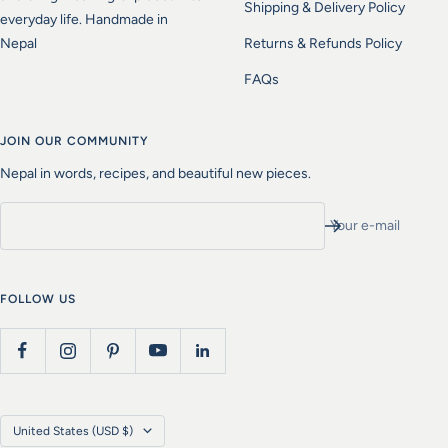
Shipping & Delivery Policy
everyday life. Handmade in
Nepal
Returns & Refunds Policy
FAQs
JOIN OUR COMMUNITY
Nepal in words, recipes, and beautiful new pieces.
Your e-mail
FOLLOW US
Country/region
United States (USD $)