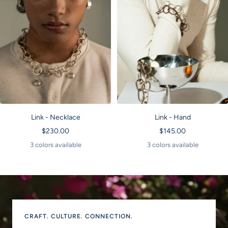
Link - Hand
Link - Necklace
Sale
Sale
$145.00
$230.00
price
price
3 colors available
3 colors available
CRAFT. CULTURE. CONNECTION.