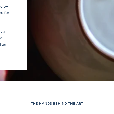
to 6+
ve for
ave
he
tter
THE HANDS BEHIND THE ART