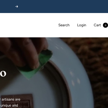
Next
Search
Login
Cart
0
to
 artisans are
e unique and