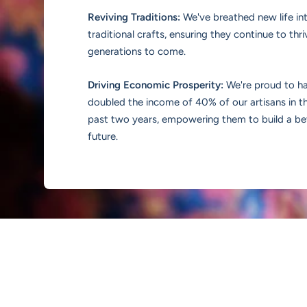
Reviving Traditions:
We've breathed new life in
traditional crafts, ensuring they continue to thri
generations to come.
Driving Economic Prosperity:
We're proud to h
doubled the income of 40% of our artisans in t
past two years, empowering them to build a be
future.