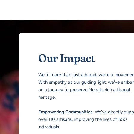
Our Impact
We're more than just a brand; we're a movemen
With empathy as our guiding light, we've emba
on a journey to preserve Nepal's rich artisanal
heritage.
Empowering Communities:
We've directly sup
over 110 artisans, improving the lives of 550
individuals.