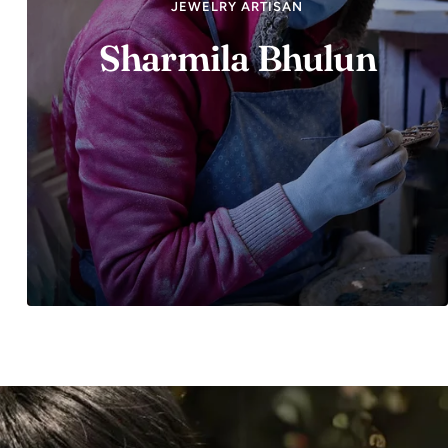
JEWELRY ARTISAN
Sharmila Bhulun