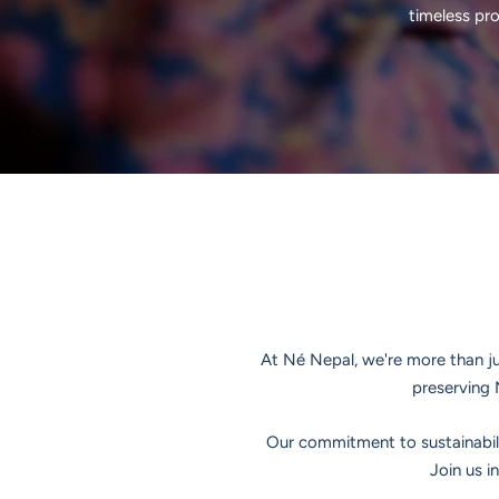
timeless pr
At Né Nepal, we're more than jus
preserving 
Our commitment to sustainabili
Join us i