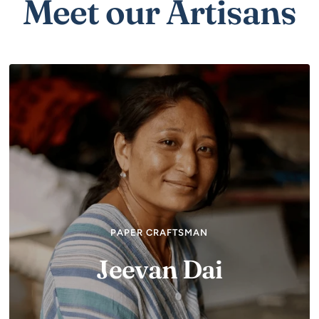
Meet our Artisans
PAPER CRAFTSMAN
Jeevan Dai