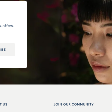
, offers,
IBE
T US
JOIN OUR COMMUNITY