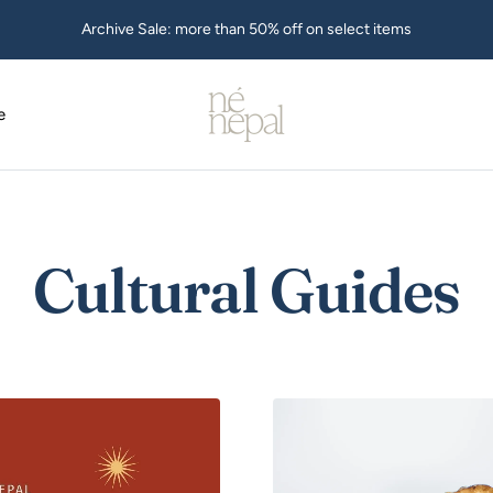
Archive Sale: more than 50% off on select items
Ne
Nepal
e
USA
Cultural Guides