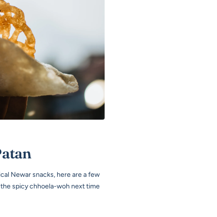
Patan
pical Newar snacks, here are a few
t the spicy chhoela-woh next time