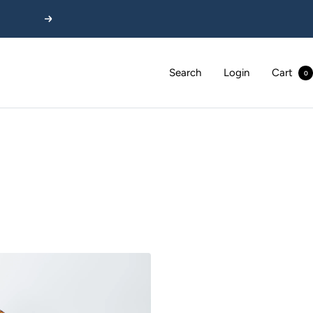
Next
Search
Login
Cart
0