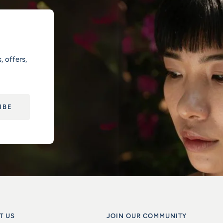
, offers,
IBE
T US
JOIN OUR COMMUNITY