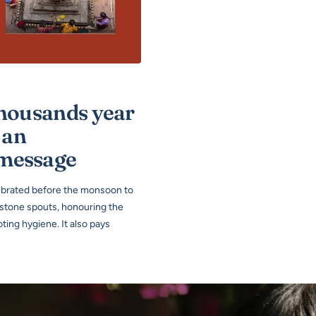
thousands year
 an
 message
lebrated before the monsoon to
 stone spouts, honouring the
ing hygiene. It also pays