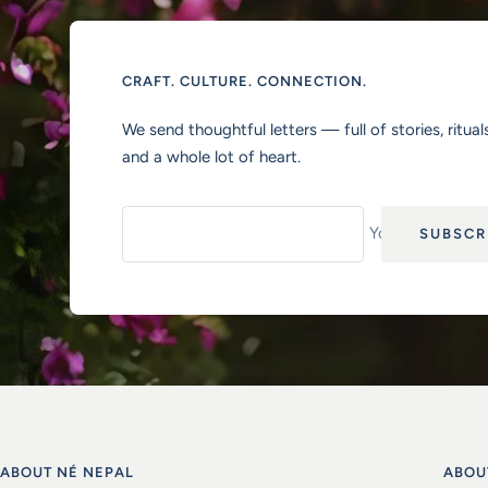
CRAFT. CULTURE. CONNECTION.
We send thoughtful letters — full of stories, rituals
and a whole lot of heart.
Your e-mail
SUBSCR
ABOUT NÉ NEPAL
ABOU