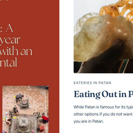
EATERIES IN PATAN
Eating Out in 
While Patan is famous for its ty
other options if you do not wan
you are in Patan.