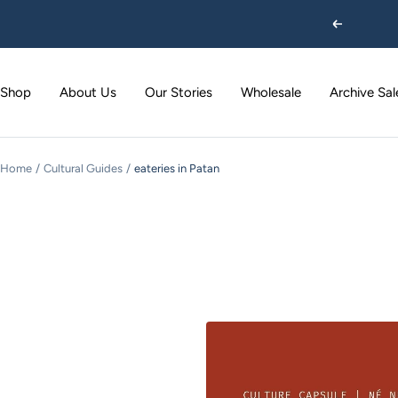
Skip
Previous
to
content
Shop
About Us
Our Stories
Wholesale
Archive Sal
Home
Cultural Guides
eateries in Patan