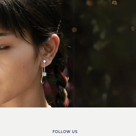
FOLLOW US