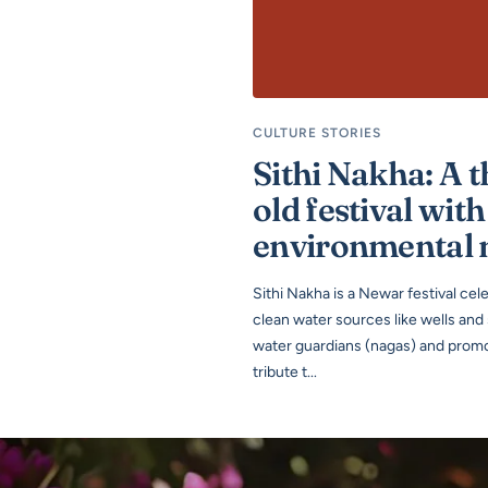
CULTURE STORIES
Sithi Nakha: A 
old festival with
environmental
Sithi Nakha is a Newar festival ce
clean water sources like wells and
water guardians (nagas) and promot
tribute t...