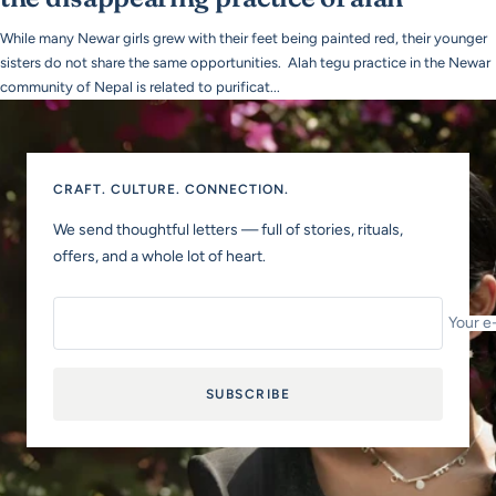
While many Newar girls grew with their feet being painted red, their younger
sisters do not share the same opportunities. Alah tegu practice in the Newar
community of Nepal is related to purificat...
CRAFT. CULTURE. CONNECTION.
We send thoughtful letters — full of stories, rituals,
offers, and a whole lot of heart.
Your e
SUBSCRIBE