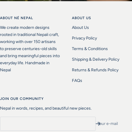
ABOUT NÉ NEPAL
ABOUT US
We create modern designs
About Us
rooted in traditional Nepali craft,
Privacy Policy
working with over 150 artisans
to preserve centuries-old skills
Terms & Conditions
and bring meaningful pieces into
Shipping & Delivery Policy
everyday life. Handmade in
Nepal
Returns & Refunds Policy
FAQs
JOIN OUR COMMUNITY
Nepal in words, recipes, and beautiful new pieces.
Your e-mail