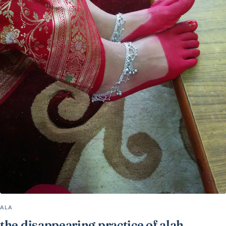
ALA
the disappearing practice of alah