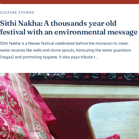
CULTURE STORIES
Sithi Nakha: A thousands year old
festival with an environmental message
Sithi Nakha is a Newar festival celebrated before the monsoon to clean
water sources like wells and stone spouts, honouring the water guardians
(nagas) and promoting hygiene. It also pays tribute t...