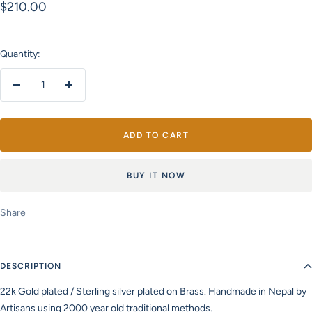
Sale
$210.00
price
Quantity:
Decrease
Increase
quantity
quantity
ADD TO CART
BUY IT NOW
Share
DESCRIPTION
22k Gold plated / Sterling silver plated on Brass. Handmade in Nepal by
Artisans using 2000 year old traditional methods.