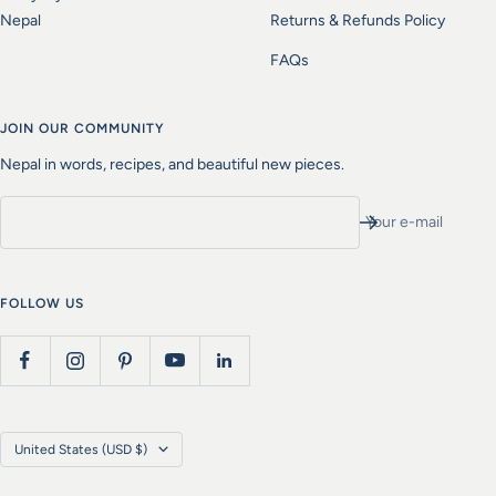
Nepal
Returns & Refunds Policy
FAQs
JOIN OUR COMMUNITY
Nepal in words, recipes, and beautiful new pieces.
Your e-mail
FOLLOW US
Country/region
United States (USD $)