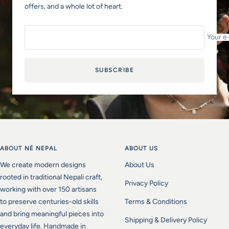
offers, and a whole lot of heart.
Your e
SUBSCRIBE
ABOUT NÉ NEPAL
ABOUT US
We create modern designs
About Us
rooted in traditional Nepali craft,
Privacy Policy
working with over 150 artisans
to preserve centuries-old skills
Terms & Conditions
and bring meaningful pieces into
Shipping & Delivery Policy
everyday life. Handmade in