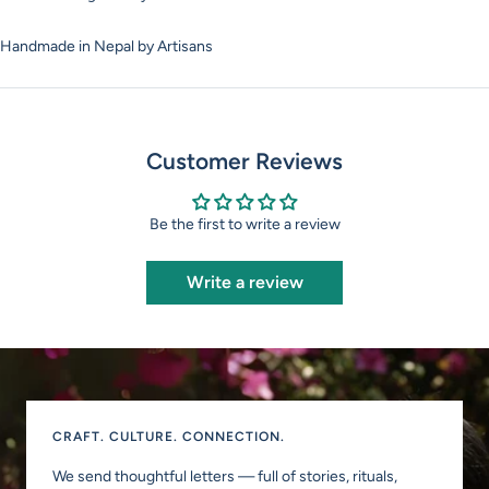
Handmade in Nepal by Artisans
Customer Reviews
Be the first to write a review
Write a review
CRAFT. CULTURE. CONNECTION.
We send thoughtful letters — full of stories, rituals,