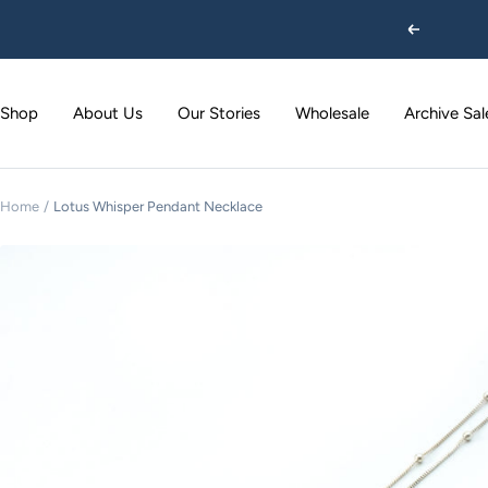
Skip
Previous
to
content
Shop
About Us
Our Stories
Wholesale
Archive Sal
Home
Lotus Whisper Pendant Necklace