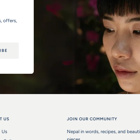
, offers,
IBE
T US
JOIN OUR COMMUNITY
 Us
Nepal in words, recipes, and beaut
pieces.