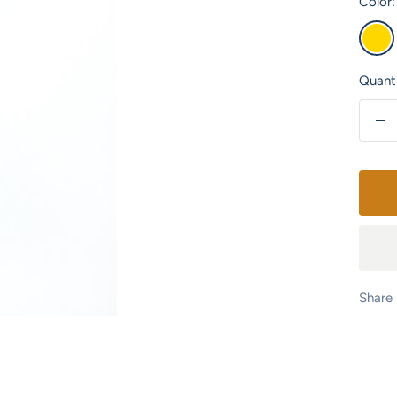
Color:
Gold
Quanti
De
qu
Share