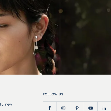
FOLLOW US
iful new