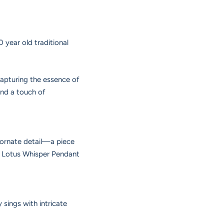
 year old traditional
capturing the essence of
and a touch of
d ornate detail—a piece
he Lotus Whisper Pendant
 sings with intricate