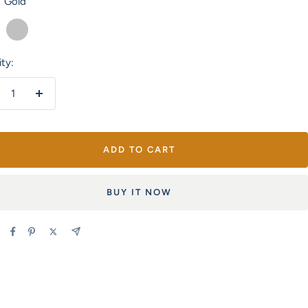
Gold
Silver
ty:
crease
Increase
antity
quantity
ADD TO CART
BUY IT NOW