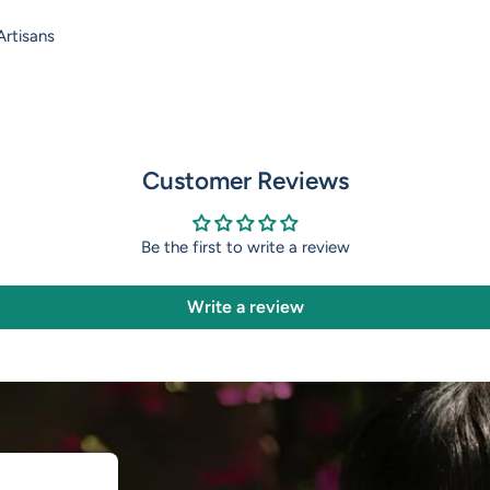
rtisans
Customer Reviews
Be the first to write a review
Write a review