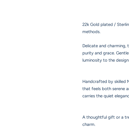
22k Gold plated / Sterli
methods.
Delicate and charming, 
purity and grace. Gentl
luminosity to the design
Handcrafted by skilled N
that feels both serene 
carries the quiet elegan
A thoughtful gift or a tr
charm.