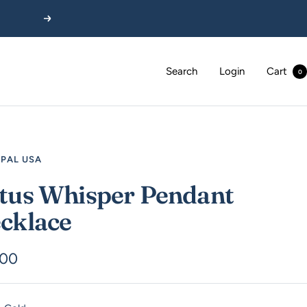
Next
Search
Login
Cart
0
EPAL USA
tus Whisper Pendant
cklace
.00
e