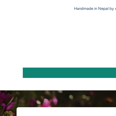
Handmade in Nepal by A