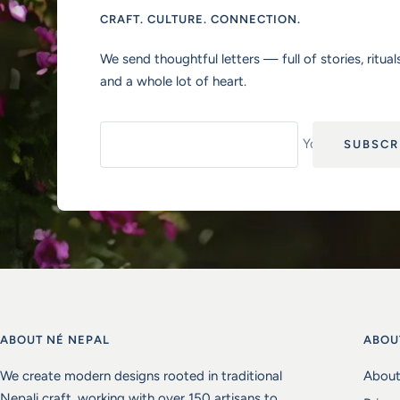
CRAFT. CULTURE. CONNECTION.
We send thoughtful letters — full of stories, rituals
and a whole lot of heart.
Your e-mail
SUBSCR
ABOUT NÉ NEPAL
ABOU
We create modern designs rooted in traditional
About
Nepali craft, working with over 150 artisans to