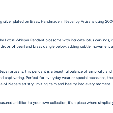
ng silver plated on Brass. Handmade in Nepal by Artisans using 2000
the Lotus Whisper Pendant blossoms with intricate lotus carvings, 
e drops of pearl and brass dangle below, adding subtle movement 
.
epali artisans, this pendant is a beautiful balance of simplicity an
and captivating. Perfect for everyday wear or special occasions, t
ce of Nepal’s artistry, inviting calm and beauty into every moment.
easured addition to your own collection, it’s a piece where simplicity