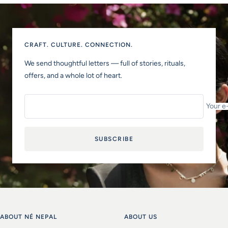
CRAFT. CULTURE. CONNECTION.
We send thoughtful letters — full of stories, rituals,
offers, and a whole lot of heart.
Your e
SUBSCRIBE
ABOUT NÉ NEPAL
ABOUT US