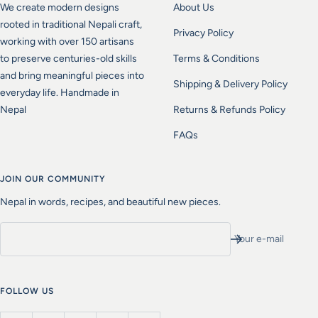
We create modern designs
About Us
rooted in traditional Nepali craft,
Privacy Policy
working with over 150 artisans
to preserve centuries-old skills
Terms & Conditions
and bring meaningful pieces into
Shipping & Delivery Policy
everyday life. Handmade in
Nepal
Returns & Refunds Policy
FAQs
JOIN OUR COMMUNITY
Nepal in words, recipes, and beautiful new pieces.
Your e-mail
FOLLOW US