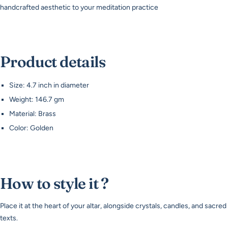
handcrafted aesthetic to your meditation practice
Product details
Size: 4.7 inch in diameter
Weight: 146.7 gm
Material: Brass
Color: Golden
How to style it ?
Place it at the heart of your altar, alongside crystals, candles, and sacred
texts.