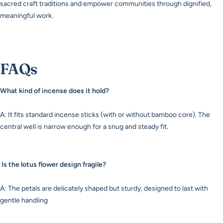
sacred craft traditions and empower communities through dignified,
meaningful work.
FAQs
What kind of incense does it hold?
A: It fits standard incense sticks (with or without bamboo core). The
central well is narrow enough for a snug and steady fit.
Is the lotus flower design fragile?
A: The petals are delicately shaped but sturdy, designed to last with
gentle handling