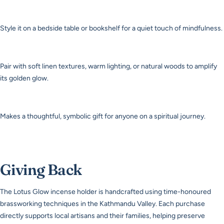
Style it on a bedside table or bookshelf for a quiet touch of mindfulness.
Pair with soft linen textures, warm lighting, or natural woods to amplify
its golden glow.
Makes a thoughtful, symbolic gift for anyone on a spiritual journey.
Giving Back
The Lotus Glow incense holder is handcrafted using time-honoured
brassworking techniques in the Kathmandu Valley. Each purchase
directly supports local artisans and their families, helping preserve