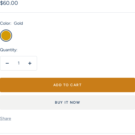
Sale
$60.00
price
Color:
Gold
Gold
Quantity:
Decrease
Increase
quantity
quantity
ADD TO CART
BUY IT NOW
Share