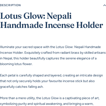
DESCRIPTION
Lotus Glow: Nepali
Handmade Incense Holder
Illuminate your sacred space with the Lotus Glow: Nepali Handmade
Incense Holder. Exquisitely crafted from radiant brass by skilled artisans
in Nepal, this holder beautifully captures the serene elegance of a
blooming lotus flower.
Each petal is carefully shaped and layered, creating an intricate design
that not only securely holds your favourite incense stick but also
gracefully catches falling ash.
More than a mere utility, the Lotus Glow is a captivating piece of art,
symbolizing purity and spiritual awakening, and bringing a warm,