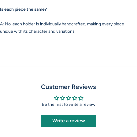
Is each piece the same?
A: No, each holder is individually handcrafted, making every piece
unique with its character and variations.
Customer Reviews
Be the first to write a review
Write a review