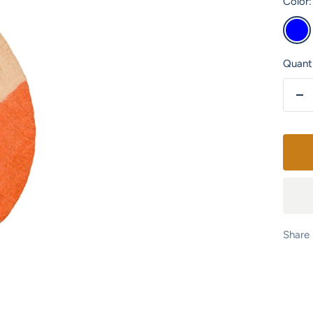
Color:
Blue
Quanti
De
qu
Share