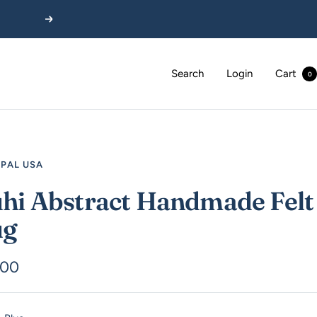
Next
Search
Login
Cart
0
EPAL USA
hi Abstract Handmade Felt
ug
.00
e