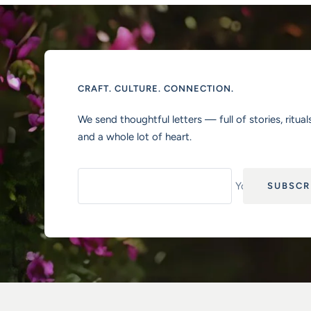
CRAFT. CULTURE. CONNECTION.
We send thoughtful letters — full of stories, rituals
and a whole lot of heart.
Your e-mail
SUBSCR