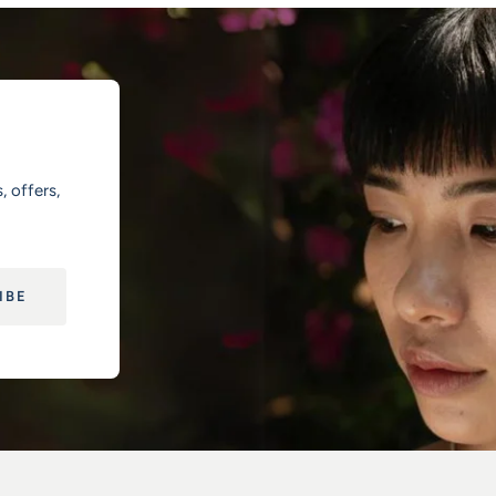
, offers,
IBE