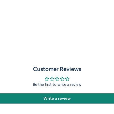
Customer Reviews
Be the first to write a review
Write a review