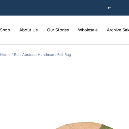
Skip
Previous
to
content
Shop
About Us
Our Stories
Wholesale
Archive Sal
Home
Ruhi Abstract Handmade Felt Rug