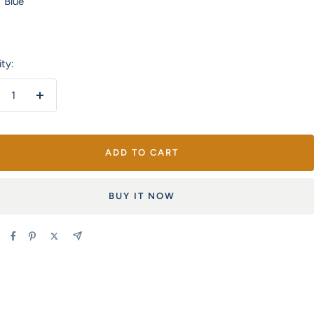
Blue
Orange
&
Green
ty:
crease
Increase
antity
quantity
ADD TO CART
BUY IT NOW