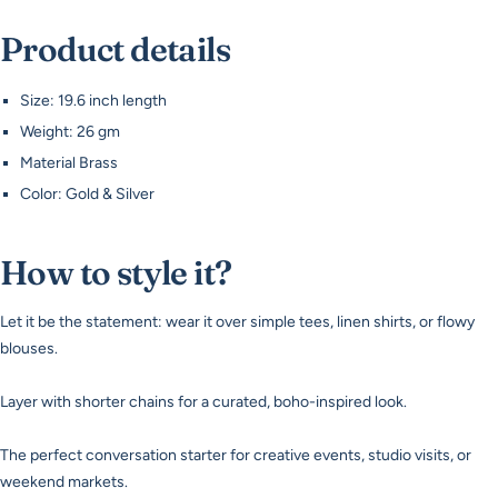
Product details
Size: 19.6 inch length
Weight: 26 gm
Material Brass
Color: Gold & Silver
How to style it?
Let it be the statement: wear it over simple tees, linen shirts, or flowy
blouses.
Layer with shorter chains for a curated, boho-inspired look.
The perfect conversation starter for creative events, studio visits, or
weekend markets.