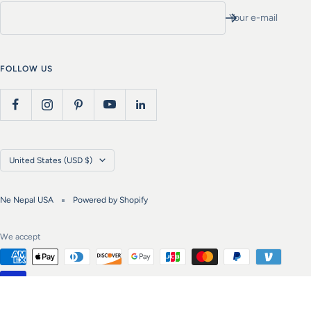
Your e-mail
FOLLOW US
Country/region
United States (USD $)
Ne Nepal USA
Powered by Shopify
We accept