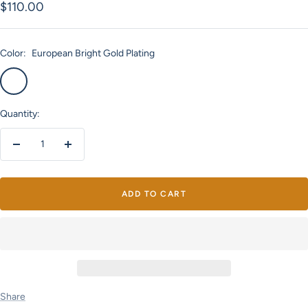
Sale
$110.00
price
Color:
European Bright Gold Plating
European
Bright
Bright
Silver
Gold
Plating
Quantity:
Plating
Decrease
Increase
quantity
quantity
ADD TO CART
Share