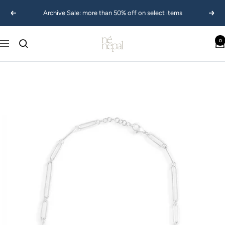
Skip
Archive Sale: more than 50% off on select items
Previous
Next
to
content
Ne
0
Navigation
Nepal
USA