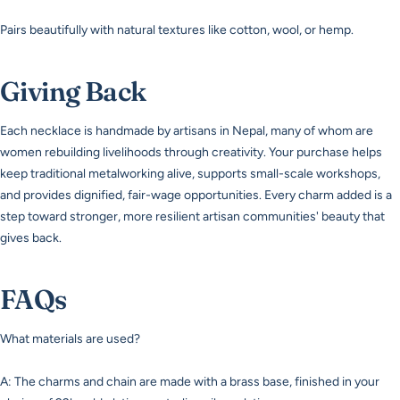
Pairs beautifully with natural textures like cotton, wool, or hemp.
Giving Back
Each necklace is handmade by artisans in Nepal, many of whom are
women rebuilding livelihoods through creativity. Your purchase helps
keep traditional metalworking alive, supports small-scale workshops,
and provides dignified, fair-wage opportunities. Every charm added is a
step toward stronger, more resilient artisan communities' beauty that
gives back.
FAQs
What materials are used?
A: The charms and chain are made with a brass base, finished in your