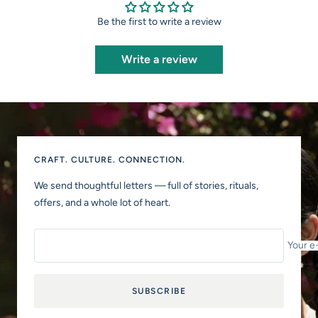
Be the first to write a review
Write a review
CRAFT. CULTURE. CONNECTION.
We send thoughtful letters — full of stories, rituals,
offers, and a whole lot of heart.
Your e
SUBSCRIBE