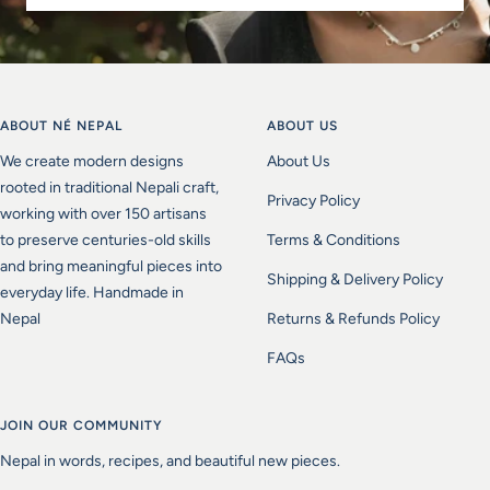
ABOUT NÉ NEPAL
ABOUT US
We create modern designs
About Us
rooted in traditional Nepali craft,
Privacy Policy
working with over 150 artisans
to preserve centuries-old skills
Terms & Conditions
and bring meaningful pieces into
Shipping & Delivery Policy
everyday life. Handmade in
Nepal
Returns & Refunds Policy
FAQs
JOIN OUR COMMUNITY
Nepal in words, recipes, and beautiful new pieces.