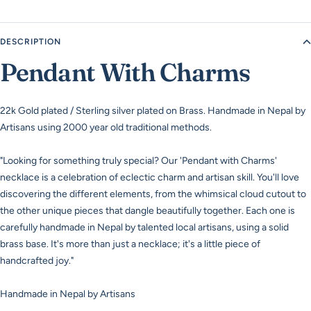
DESCRIPTION
Pendant With Charms
22k Gold plated / Sterling silver plated on Brass. Handmade in Nepal by
Artisans using 2000 year old traditional methods.
"Looking for something truly special? Our 'Pendant with Charms'
necklace is a celebration of eclectic charm and artisan skill. You'll love
discovering the different elements, from the whimsical cloud cutout to
the other unique pieces that dangle beautifully together. Each one is
carefully handmade in Nepal by talented local artisans, using a solid
brass base. It's more than just a necklace; it's a little piece of
handcrafted joy."
Handmade in Nepal by Artisans