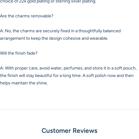
choice of 22k gold plating or sterling silver plating.
Are the charms removable?
A: No, the charms are securely fixed in a thoughtfully balanced
arrangement to keep the design cohesive and wearable.
Will the finish fade?
A: With proper care, avoid water, perfumes, and store it in a soft pouch,
the finish will stay beautiful for a long time. A soft polish now and then
helps maintain the shine.
Customer Reviews