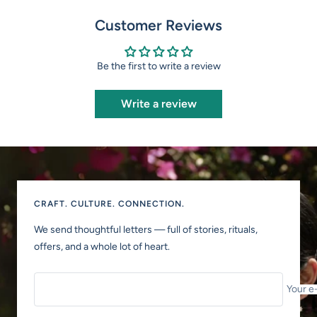
Customer Reviews
Be the first to write a review
Write a review
CRAFT. CULTURE. CONNECTION.
We send thoughtful letters — full of stories, rituals,
offers, and a whole lot of heart.
Your e