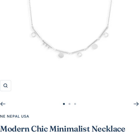
Zoom
Go
Go
Go
to
to
to
NE NEPAL USA
slide
slide
slide
Modern Chic Minimalist Necklace
1
2
3