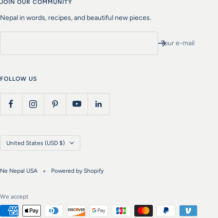
JOIN OUR COMMUNITY
Nepal in words, recipes, and beautiful new pieces.
Your e-mail
FOLLOW US
Country/region
United States (USD $)
Ne Nepal USA
Powered by Shopify
We accept