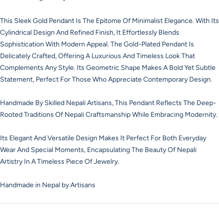
This Sleek Gold Pendant Is The Epitome Of Minimalist Elegance. With Its
Cylindrical Design And Refined Finish, It Effortlessly Blends
Sophistication With Modern Appeal. The Gold-Plated Pendant Is
Delicately Crafted, Offering A Luxurious And Timeless Look That
Complements Any Style. Its Geometric Shape Makes A Bold Yet Subtle
Statement, Perfect For Those Who Appreciate Contemporary Design.
Handmade By Skilled Nepali Artisans, This Pendant Reflects The Deep-
Rooted Traditions Of Nepali Craftsmanship While Embracing Modernity.
Its Elegant And Versatile Design Makes It Perfect For Both Everyday
Wear And Special Moments, Encapsulating The Beauty Of Nepali
Artistry In A Timeless Piece Of Jewelry.
Handmade in Nepal by Artisans