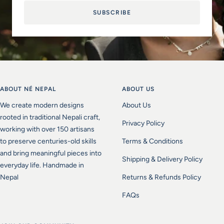
SUBSCRIBE
ABOUT NÉ NEPAL
ABOUT US
We create modern designs
About Us
rooted in traditional Nepali craft,
Privacy Policy
working with over 150 artisans
to preserve centuries-old skills
Terms & Conditions
and bring meaningful pieces into
Shipping & Delivery Policy
everyday life. Handmade in
Nepal
Returns & Refunds Policy
FAQs