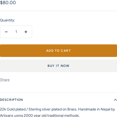
Sale
$80.00
price
Quantity:
Decrease
Increase
quantity
quantity
ADD TO CART
BUY IT NOW
Share
DESCRIPTION
22k Gold plated / Sterling silver plated on Brass. Handmade in Nepal by
Artisans using 2000 year old traditional methods.