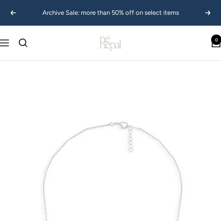
Skip
Archive Sale: more than 50% off on select items
Previous
Next
to
content
Ne
0
Navigation
Nepal
USA