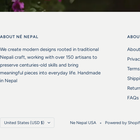
ABOUT NÉ NEPAL
ABOU
We create modern designs rooted in traditional
About
Nepali craft, working with over 150 artisans to
Privac
preserve centuries-old skills and bring
Terms
meaningful pieces into everyday life. Handmade
Shippi
in Nepal
Retur
FAQs
Country/region
United States (USD $)
Ne Nepal USA
Powered by Shopi