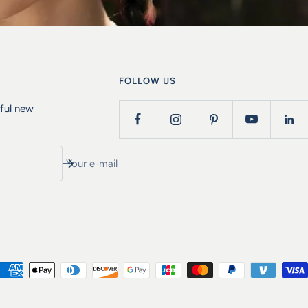
FOLLOW US
iful new
Your e-mail