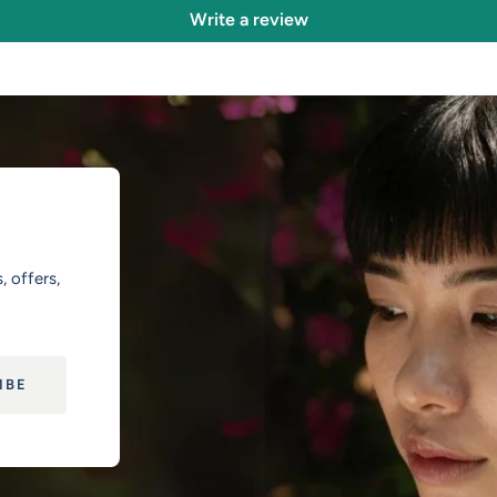
Write a review
, offers,
IBE