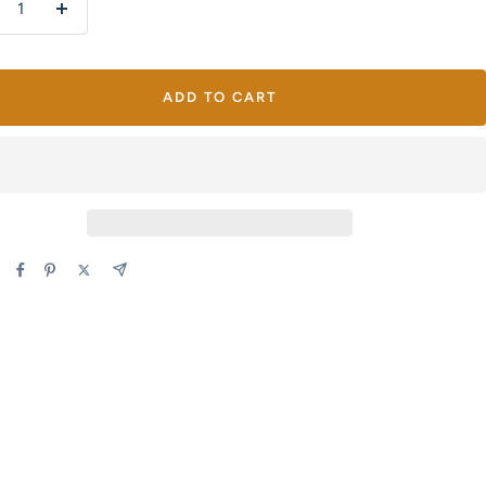
crease
Increase
antity
quantity
ADD TO CART