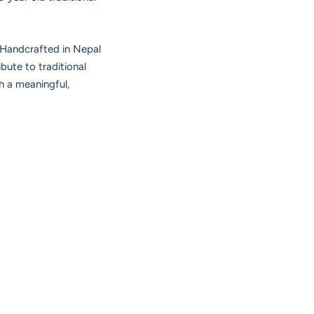
. Handcrafted in Nepal
bute to traditional
h a meaningful,