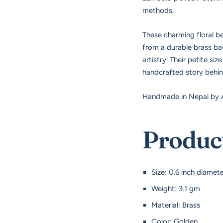
methods.
These charming floral be
from a durable brass base
artistry. Their petite s
handcrafted story behi
Handmade in Nepal by A
Product
Size: 0.6 inch diamet
Weight: 3.1 gm
Material: Brass
Color: Golden