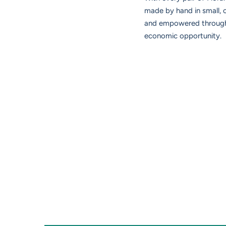
made by hand in small,
and empowered through d
economic opportunity.