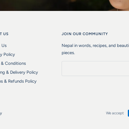
T US
JOIN OUR COMMUNITY
 Us
Nepal in words, recipes, and beaut
pieces.
y Policy
 & Conditions
ng & Delivery Policy
ns & Refunds Policy
fy
We accept