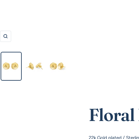
Zoom
Floral
22k Gold plated / Sterli