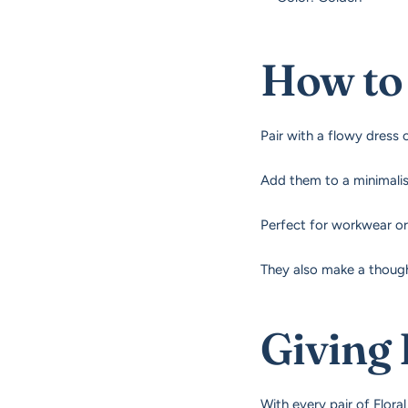
How to 
Pair with a flowy dress 
Add them to a minimalist
Perfect for workwear or
They also make a though
Giving
With every pair of Floral