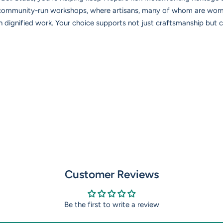
 community-run workshops, where artisans, many of whom are wome
ignified work. Your choice supports not just craftsmanship but cu
Customer Reviews
Be the first to write a review