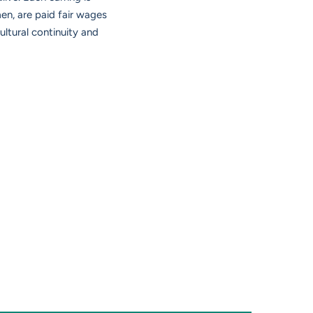
n, are paid fair wages
ltural continuity and