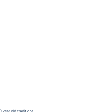
 year old traditional