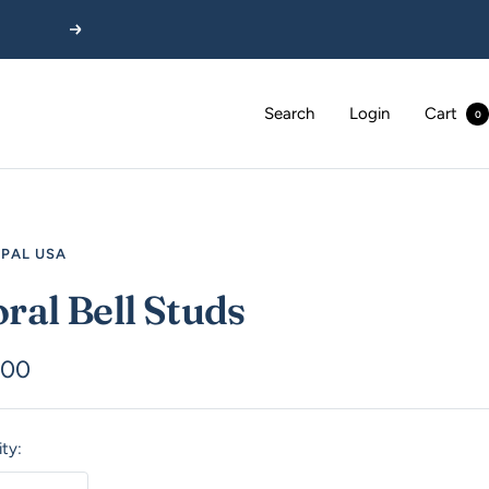
Next
Search
Login
Cart
0
EPAL USA
oral Bell Studs
.00
e
ty: