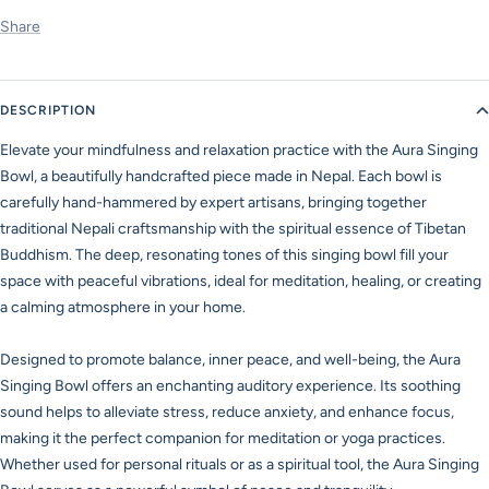
Share
DESCRIPTION
Elevate your mindfulness and relaxation practice with the Aura Singing
Bowl, a beautifully handcrafted piece made in Nepal. Each bowl is
carefully hand-hammered by expert artisans, bringing together
traditional Nepali craftsmanship with the spiritual essence of Tibetan
Buddhism. The deep, resonating tones of this singing bowl fill your
space with peaceful vibrations, ideal for meditation, healing, or creating
a calming atmosphere in your home.
Designed to promote balance, inner peace, and well-being, the Aura
Singing Bowl offers an enchanting auditory experience. Its soothing
sound helps to alleviate stress, reduce anxiety, and enhance focus,
making it the perfect companion for meditation or yoga practices.
Whether used for personal rituals or as a spiritual tool, the Aura Singing