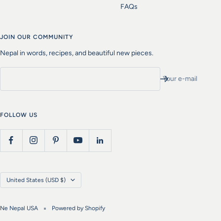
FAQs
JOIN OUR COMMUNITY
Nepal in words, recipes, and beautiful new pieces.
Your e-mail
FOLLOW US
Country/region
United States (USD $)
Ne Nepal USA
Powered by Shopify