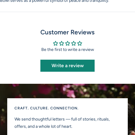
Bowl serves as a powerful symbol of peace and tranquility.
Customer Reviews
Be the first to write a review
Write a review
CRAFT. CULTURE. CONNECTION.
We send thoughtful letters — full of stories, rituals,
offers, and a whole lot of heart.