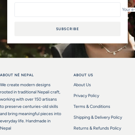
Your e
SUBSCRIBE
ABOUT NÉ NEPAL
ABOUT US
We create modern designs
About Us
rooted in traditional Nepali craft,
Privacy Policy
working with over 150 artisans
to preserve centuries-old skills
Terms & Conditions
and bring meaningful pieces into
Shipping & Delivery Policy
everyday life. Handmade in
Nepal
Returns & Refunds Policy