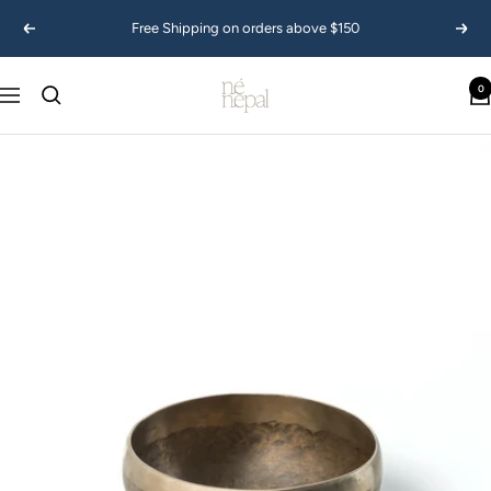
Skip
Free Shipping on orders above $150
Previous
Next
to
content
Ne
0
Navigation
Nepal
USA