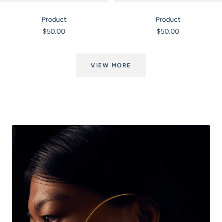
Product
Product
Sale
Sale
$50.00
$50.00
price
price
VIEW MORE