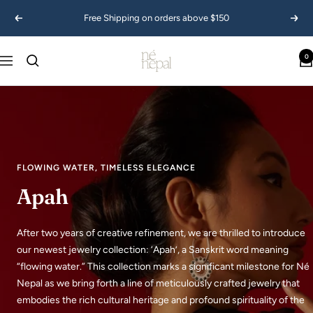
Skip
Free Shipping on orders above $150
Previous
Next
to
content
Ne
0
Navigation
Nepal
USA
FLOWING WATER, TIMELESS ELEGANCE
Apah
After two years of creative refinement, we are thrilled to introduce
our newest jewelry collection: ‘Apah’, a Sanskrit word meaning
“flowing water.” This collection marks a significant milestone for Né
Nepal as we bring forth a line of meticulously crafted jewelry that
embodies the rich cultural heritage and profound spirituality of the