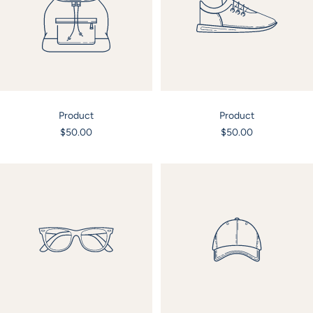
Product
Product
Sale
Sale
$50.00
$50.00
price
price