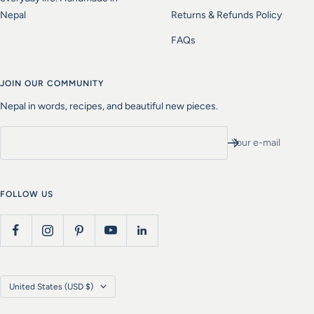
Nepal
Returns & Refunds Policy
FAQs
JOIN OUR COMMUNITY
Nepal in words, recipes, and beautiful new pieces.
Your e-mail
FOLLOW US
Country/region
United States (USD $)