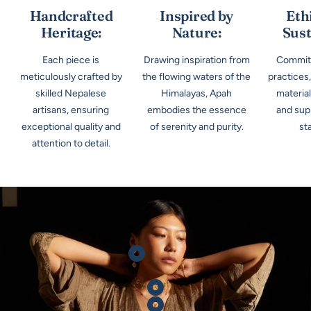
Handcrafted
Inspired by
Eth
Heritage:
Nature:
Sust
Each piece is
Drawing inspiration from
Committ
meticulously crafted by
the flowing waters of the
practices
skilled Nepalese
Himalayas, Apah
materia
artisans, ensuring
embodies the essence
and supp
exceptional quality and
of serenity and purity.
st
attention to detail.
Show
product
Show