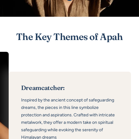
product
Show
product
The Key Themes of Apah
Dreamcatcher:
Inspired by the ancient concept of safeguarding
dreams, the pieces in this line symbolize
protection and aspirations. Crafted with intricate
metalwork, they offer a modern take on spiritual
safeguarding while evoking the serenity of
Himalayan dreams