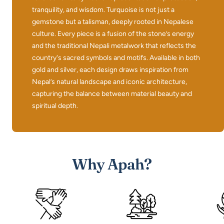
tranquility, and wisdom. Turquoise is not just a
gemstone but a talisman, deeply rooted in Nepalese
culture. Every piece is a fusion of the stone’s energy
and the traditional Nepali metalwork that reflects the
country's sacred symbols and motifs. Available in both
gold and silver, each design draws inspiration from
Nepal’s natural landscape and iconic architecture,
capturing the balance between material beauty and
spiritual depth.
Why Apah?