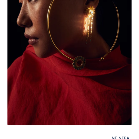
NE NEPAL