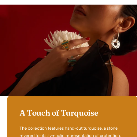
A Touch of Turquoise
The collection features hand-cut turquoise, a stone
revered for its symbolic representation of protection,