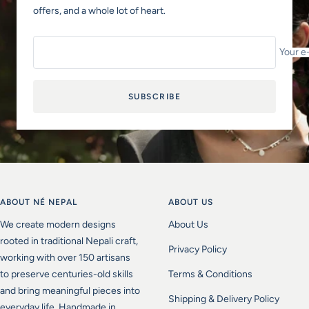
offers, and a whole lot of heart.
Your e
SUBSCRIBE
ABOUT NÉ NEPAL
ABOUT US
We create modern designs
About Us
rooted in traditional Nepali craft,
Privacy Policy
working with over 150 artisans
to preserve centuries-old skills
Terms & Conditions
and bring meaningful pieces into
Shipping & Delivery Policy
everyday life. Handmade in