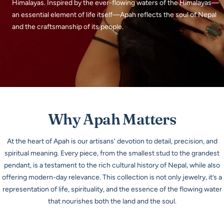
Himalayas. Inspired by the ever-flowing waters of the Himalayas—
an essential element of life itself—Apah reflects the soul of Nepal
and the craftsmanship of its people.
Why Apah Matters
At the heart of Apah is our artisans' devotion to detail, precision, and
spiritual meaning. Every piece, from the smallest stud to the grandest
pendant, is a testament to the rich cultural history of Nepal, while also
offering modern-day relevance. This collection is not only jewelry, it’s a
representation of life, spirituality, and the essence of the flowing water
that nourishes both the land and the soul.