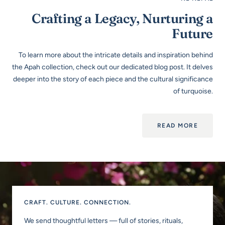
Crafting a Legacy, Nurturing a
Future
To learn more about the intricate details and inspiration behind
the Apah collection, check out our dedicated blog post. It delves
deeper into the story of each piece and the cultural significance
of turquoise.
READ MORE
CRAFT. CULTURE. CONNECTION.
We send thoughtful letters — full of stories, rituals,