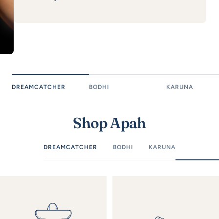
DREAMCATCHER
BODHI
KARUNA
Shop Apah
DREAMCATCHER
BODHI
KARUNA