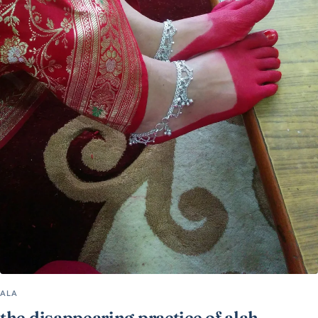
ALA
the disappearing practice of alah