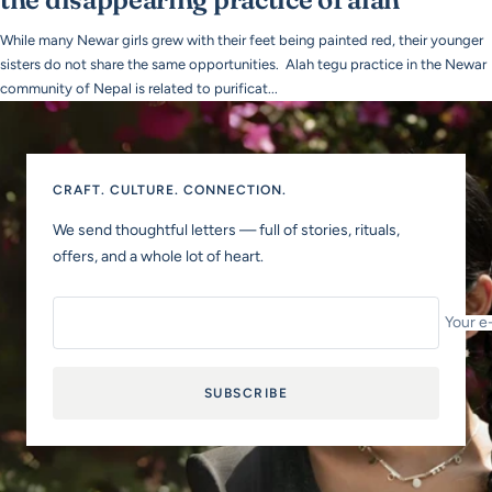
While many Newar girls grew with their feet being painted red, their younger
sisters do not share the same opportunities. Alah tegu practice in the Newar
community of Nepal is related to purificat...
CRAFT. CULTURE. CONNECTION.
We send thoughtful letters — full of stories, rituals,
offers, and a whole lot of heart.
Your e
SUBSCRIBE