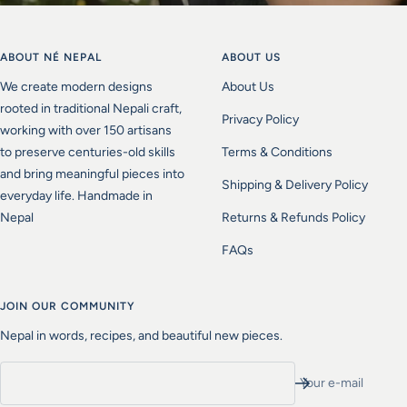
ABOUT NÉ NEPAL
ABOUT US
We create modern designs
About Us
rooted in traditional Nepali craft,
Privacy Policy
working with over 150 artisans
to preserve centuries-old skills
Terms & Conditions
and bring meaningful pieces into
Shipping & Delivery Policy
everyday life. Handmade in
Nepal
Returns & Refunds Policy
FAQs
JOIN OUR COMMUNITY
Nepal in words, recipes, and beautiful new pieces.
Your e-mail