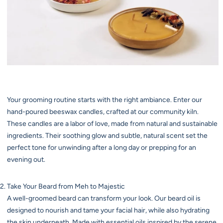
Your grooming routine starts with the right ambiance. Enter our
hand-poured beeswax candles, crafted at our community kiln.
These candles are a labor of love, made from natural and sustainable
ingredients. Their soothing glow and subtle, natural scent set the
perfect tone for unwinding after a long day or prepping for an
evening out.
Take Your Beard from Meh to Majestic
A well-groomed beard can transform your look. Our beard oil is
designed to nourish and tame your facial hair, while also hydrating
the skin underneath. Made with essential oils inspired by the serene