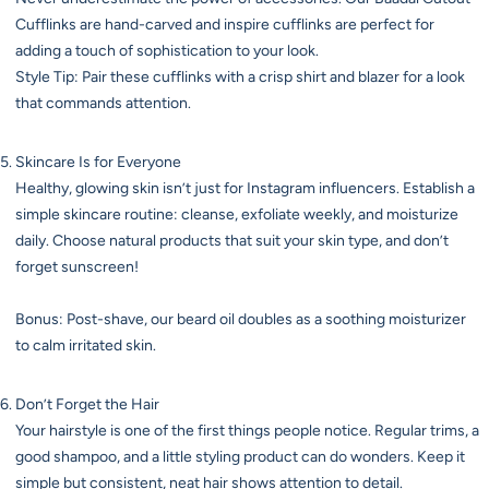
Cufflinks are hand-carved and inspire cufflinks are perfect for
adding a touch of sophistication to your look.
Style Tip: Pair these cufflinks with a crisp shirt and blazer for a look
that commands attention.
Skincare Is for Everyone
Healthy, glowing skin isn’t just for Instagram influencers. Establish a
simple skincare routine: cleanse, exfoliate weekly, and moisturize
daily. Choose natural products that suit your skin type, and don’t
forget sunscreen!
Bonus: Post-shave, our beard oil doubles as a soothing moisturizer
to calm irritated skin.
Don’t Forget the Hair
Your hairstyle is one of the first things people notice. Regular trims, a
good shampoo, and a little styling product can do wonders. Keep it
simple but consistent, neat hair shows attention to detail.