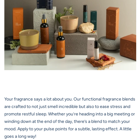
Your fragrance says a lot about you. Our functional fragrance blends
are crafted to not just smell incredible but also to ease stress and
promote restful sleep. Whether you’re heading into a big meeting or
winding down at the end of the day, there’s a blend to match your
mood. Apply to your pulse points for a subtle, lasting effect. A little
goes a long way!