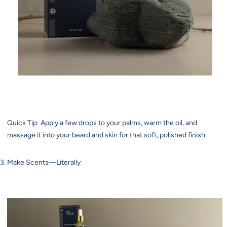
Quick Tip: Apply a few drops to your palms, warm the oil, and
massage it into your beard and skin for that soft, polished finish.
Make Scents—Literally