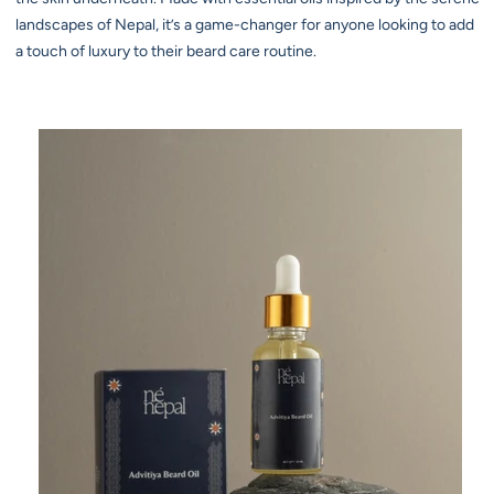
landscapes of Nepal, it’s a game-changer for anyone looking to add
a touch of luxury to their beard care routine.