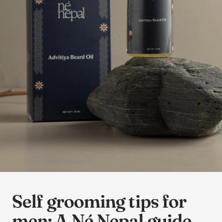
Self grooming tips for
men: A Né Nepal guide