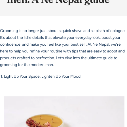
Grooming is no longer just about a quick shave and a splash of cologne.
It’s about the little details that elevate your everyday look, boost your
confidence, and make you feel like your best self. At Né Nepal, we’re
here to help you refine your routine with tips that are easy to adopt and
products crafted to perfection. Let’s dive into the ultimate guide to
grooming for the modern man.
Light Up Your Space, Lighten Up Your Mood