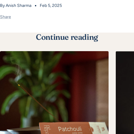
By Anish Sharma
Feb 5, 2025
Share
Continue reading