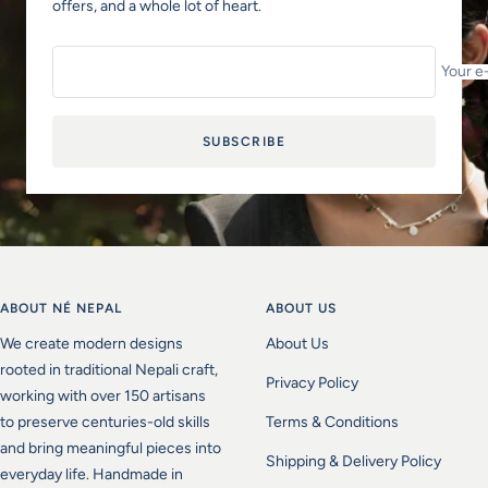
offers, and a whole lot of heart.
Your e
SUBSCRIBE
ABOUT NÉ NEPAL
ABOUT US
We create modern designs
About Us
rooted in traditional Nepali craft,
Privacy Policy
working with over 150 artisans
to preserve centuries-old skills
Terms & Conditions
and bring meaningful pieces into
Shipping & Delivery Policy
everyday life. Handmade in