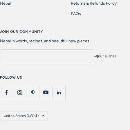
Nepal
Returns & Refunds Policy
FAQs
JOIN OUR COMMUNITY
Nepal in words, recipes, and beautiful new pieces.
Your e-mail
FOLLOW US
Country/region
United States (USD $)