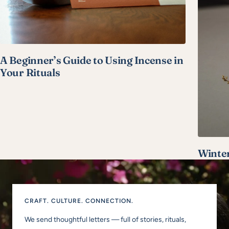
A Beginner’s Guide to Using Incense in
Your Rituals
Winter
CRAFT. CULTURE. CONNECTION.
We send thoughtful letters — full of stories, rituals,