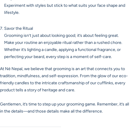
Experiment with styles but stick to what suits your face shape and
lifestyle.
Savor the Ritual
Grooming isn’t just about looking good; it’s about feeling great.
Make your routine an enjoyable ritual rather than a rushed chore.
Whether it’s lighting a candle, applying a functional fragrance, or
perfecting your beard, every step is a moment of self-care.
At Né Nepal, we believe that grooming is an art that connects you to
tradition, mindfulness, and self-expression. From the glow of our eco-
friendly candles to the intricate craftsmanship of our cufflinks, every
product tells a story of heritage and care.
Gentlemen, it’s time to step up your grooming game. Remember, it’s all
in the details—and those details make all the difference.