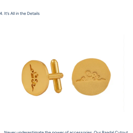
It’s All in the Details
Never underestimate the power of accessories. Our Baadal Cutout