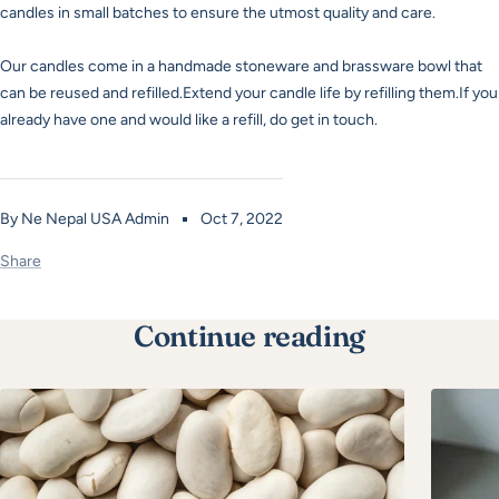
candles in small batches to ensure the utmost quality and care.
Our candles come in a handmade stoneware and brassware bowl that
can be reused and refilled.Extend your candle life by refilling them.If you
already have one and would like a refill, do get in touch.
By Ne Nepal USA Admin
Oct 7, 2022
Share
Continue reading