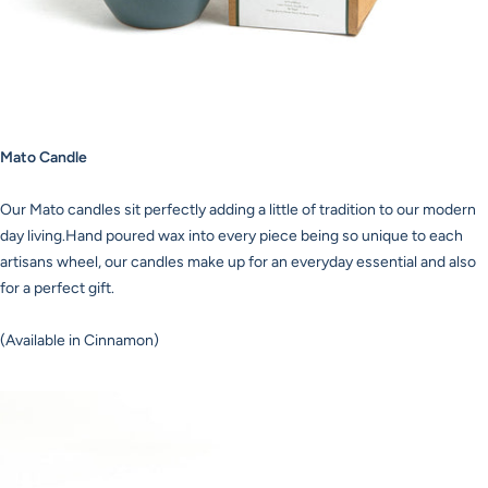
Mato Candle
Our Mato candles sit perfectly adding a little of tradition to our modern
day living.Hand poured wax into every piece being so unique to each
artisans wheel, our candles make up for an everyday essential and also
for a perfect gift.
(Available in Cinnamon)