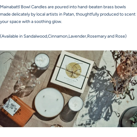
Mainabattī Bowl Candles are poured into hand-beaten brass bowls
made delicately by local artists in Patan, thoughtfully produced to scent
your space with a soothing glow.
(Available in Sandalwood,Cinnamon,Lavender,Rosemary and Rose)