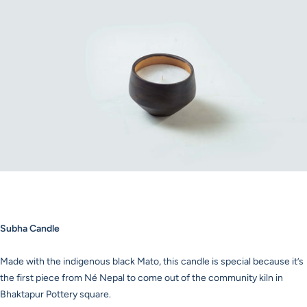
Subha Candle
Made with the indigenous black Mato, this candle is special because it’s
the first piece from Né Nepal to come out of the community kiln in
Bhaktapur Pottery square.