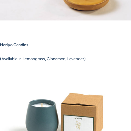
Hariyo Candles
(Available in Lemongrass, Cinnamon, Lavender)