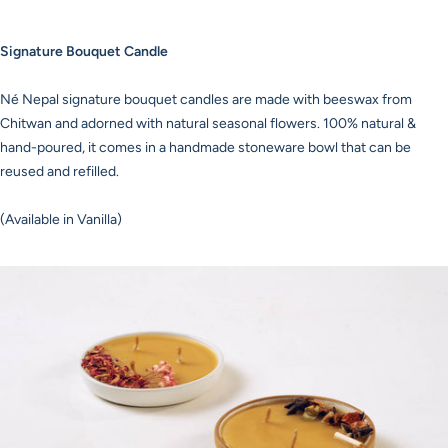
Signature Bouquet Candle
Né Nepal signature bouquet candles are made with beeswax from
Chitwan and adorned with natural seasonal flowers. 100% natural &
hand-poured, it comes in a handmade stoneware bowl that can be
reused and refilled.
(Available in Vanilla)