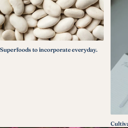
Superfoods to incorporate everyday.
Cultiv