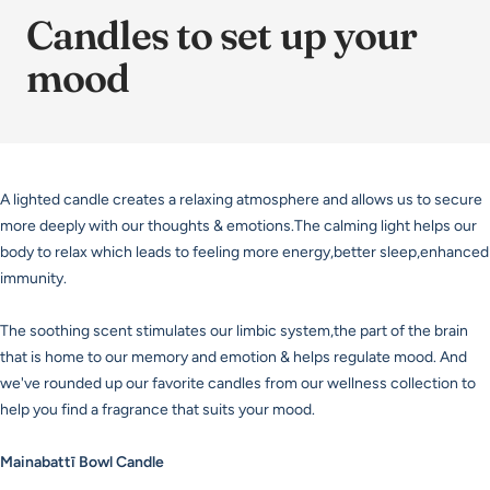
Candles to set up your
mood
A lighted candle creates a relaxing atmosphere and allows us to secure
more deeply with our thoughts & emotions.The calming light helps our
body to relax which leads to feeling more energy,better sleep,enhanced
immunity.
The soothing scent stimulates our limbic system,the part of the brain
that is home to our memory and emotion & helps regulate mood. And
we've rounded up our favorite candles from our wellness collection to
help you find a fragrance that suits your mood.
Mainabattī Bowl Candle