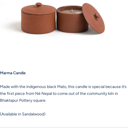
Marma Candle
Made with the indigenous black Mato, this candle is special because it’s
the first piece from Né Nepal to come out of the community kiln in
Bhaktapur Pottery square.
(Available in Sandalwood)