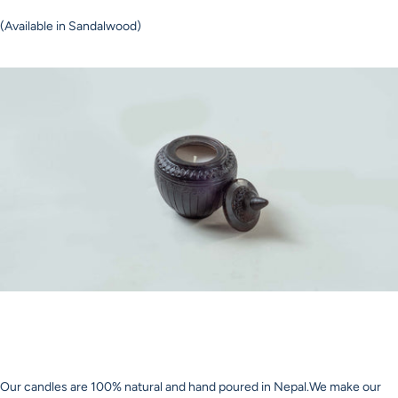
(Available in Sandalwood)
Our candles are 100% natural and hand poured in Nepal.We make our