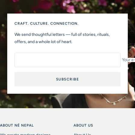
CRAFT. CULTURE. CONNECTION.
We send thoughtful letters — full of stories, rituals,
offers, and a whole lot of heart.
Your e
SUBSCRIBE
ABOUT NÉ NEPAL
ABOUT US