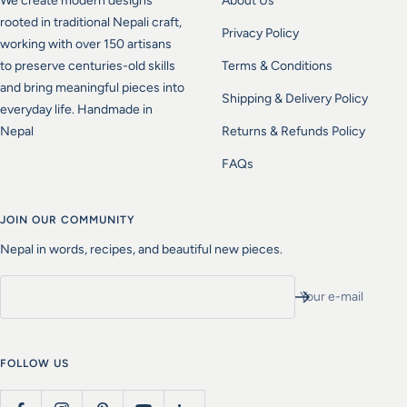
We create modern designs
About Us
rooted in traditional Nepali craft,
Privacy Policy
working with over 150 artisans
to preserve centuries-old skills
Terms & Conditions
and bring meaningful pieces into
Shipping & Delivery Policy
everyday life. Handmade in
Nepal
Returns & Refunds Policy
FAQs
JOIN OUR COMMUNITY
Nepal in words, recipes, and beautiful new pieces.
Your e-mail
FOLLOW US