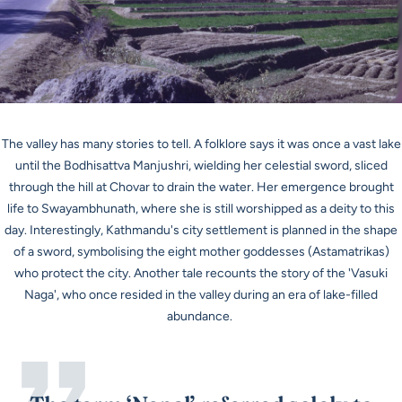
The valley has many stories to tell. A folklore says it was once a vast lake
until the
Bodhisattva Manjushri,
wielding her celestial sword, sliced
through the hill at Chovar to drain the water. Her emergence brought
life to Swayambhunath, where she is still worshipped as a deity to this
day. Interestingly, Kathmandu's city settlement is planned in the shape
of a sword, symbolising the eight mother goddesses (
Astamatrikas
)
who protect the city. Another tale recounts the story of the
'Vasuki
Naga
', who once resided in the valley during an era of lake-filled
abundance.