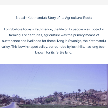
Nepal– Kathmandu’s Story of Its Agricultural Roots
Long before today's Kathmandu, the life of its people was rooted in
farming. For centuries, agriculture was the primary means of
sustenance and livelihood for those living in
Swoniga
, the Kathmandu
valley. This bowl-shaped valley, surrounded by lush hills, has long been
known for its fertile land.