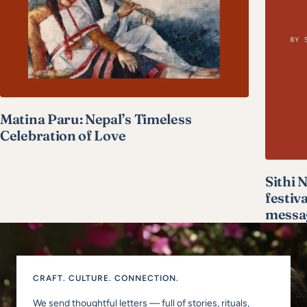
Matina Paru: Nepal’s Timeless
Celebration of Love
Sithi 
festiv
messa
CRAFT. CULTURE. CONNECTION.
We send thoughtful letters — full of stories, rituals,