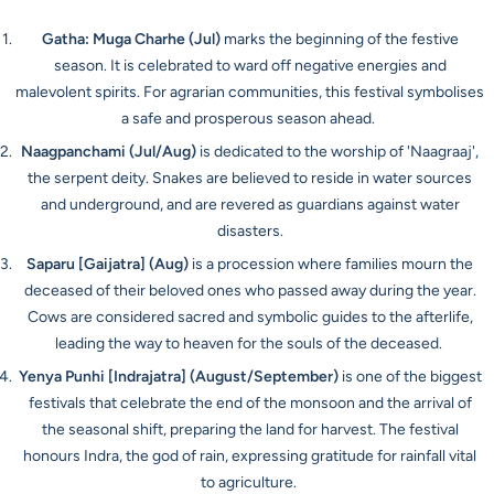
Gatha: Muga Charhe
(Jul)
marks the beginning of the festive
season. It is celebrated to ward off negative energies and
malevolent spirits. For agrarian communities, this festival symbolises
a safe and prosperous season ahead.
Naagpanchami
(Jul/Aug)
is dedicated to the worship of 'Naagraaj',
the serpent deity. Snakes are believed to reside in water sources
and underground, and are revered as guardians against water
disasters.
Saparu [Gaijatra]
(Aug)
is a procession where families mourn the
deceased of their beloved ones who passed away during the year.
Cows are considered sacred and symbolic guides to the afterlife,
leading the way to heaven for the souls of the deceased.
Yenya Punhi [Indrajatra]
(August/September)
is one of the biggest
festivals that celebrate the end of the monsoon and the arrival of
the seasonal shift, preparing the land for harvest. The festival
honours Indra, the god of rain, expressing gratitude for rainfall vital
to agriculture.