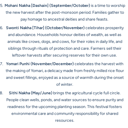
Mohani Nakha [Dashain]
(September/October)
is a time to worship
the new harvest after the post-monsoon period. Families gather to
pay homage to ancestral deities and share feasts.
Swonti Nakha [Tihar]
(October/November)
celebrates prosperity
and abundance. Households honour deities of wealth, as well as
animals like crows, dogs, and cows, for their roles in daily life, and
siblings through rituals of protection and care. Farmers sell their
leftover harvests after securing reserves for their own use.
Yomari Punhi
(November/December)
celebrates the harvest with
the making of Yomari, a delicacy made from freshly milled rice flour
and sweet fillings, enjoyed as a source of warmth during the onset
of winter.
Sithi Nakha
(May/June)
brings the agricultural cycle full circle.
People clean wells, ponds, and water sources to ensure purity and
readiness for the upcoming planting season. This festival fosters
environmental care and community responsibility for shared
resources.