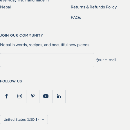
everyday life. Handmade in
Nepal
Returns & Refunds Policy
FAQs
JOIN OUR COMMUNITY
Nepal in words, recipes, and beautiful new pieces.
Your e-mail
FOLLOW US
Country/region
United States (USD $)