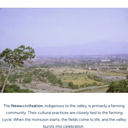
The
Newa civilisation
, indigenous to the valley, is primarily a farming
community. Their cultural practices are closely tied to the farming
cycle. When the monsoon starts, the fields come to life, and the valley
bursts into celebration.