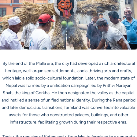
By the end of the Malla era, the city had developed a rich architectural
heritage, well-organised settlements, and a thriving arts and crafts,
which laid a solid socio-cultural foundation. Later, the modern state of
Nepal was formed by a unification campaign led by Prithvi Narayan
Shah, the king of Gorkha. He then designated the valley as the capital
and instilled a sense of unified national identity. During the Rana period
and later democratic transitions, farmland was converted into valuable
assets for those who constructed palaces, buildings, and other
infrastructure, facilitating growth during their respective eras.
Today, the remains of Kathmandu, from lake to farmland to a concrete