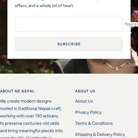
offers, and a whole lot of heart.
Your e
SUBSCRIBE
ABOUT NÉ NEPAL
ABOUT US
We create modern designs
About Us
rooted in traditional Nepali craft,
Privacy Policy
working with over 150 artisans
to preserve centuries-old skills
Terms & Conditions
and bring meaningful pieces into
Shipping & Delivery Policy