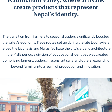
Kathmandu Valley, where artisans
create products that represent
Nepal’s identity.
The transition from farmers to seasonal traders significantly boosted
the valley's economy. Trade routes set up during the late Licchavi era
helped the Licchavis and Mallas facilitate the city's art and architecture.
In the Malla period, a division of occupational identities was created
comprising farmers, traders, masons, artisans, and others, expanding
beyond farming into a realm of production and innovation.