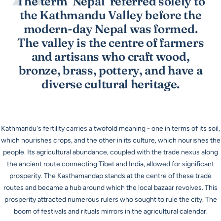
The term ‘Nepal’ referred solely to
the Kathmandu Valley before the
modern-day Nepal was formed.
The valley is the centre of farmers
and artisans who craft wood,
bronze, brass, pottery, and have a
diverse cultural heritage.
Kathmandu's fertility carries a twofold meaning - one in terms of its soil,
which nourishes crops, and the other in its culture, which nourishes the
people. Its agricultural abundance, coupled with the trade nexus along
the ancient route connecting Tibet and India, allowed for significant
prosperity. The
Kasthamandap
stands at the centre of these trade
routes and became a hub around which the local bazaar revolves. This
prosperity attracted numerous rulers who sought to rule the city. The
boom of festivals and rituals mirrors in the agricultural calendar.