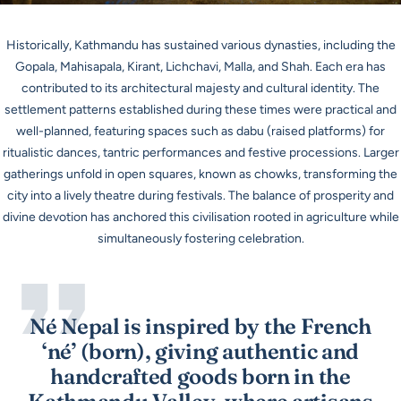
Historically, Kathmandu has sustained various dynasties, including the
Gopala, Mahisapala, Kirant, Lichchavi, Malla, and Shah. Each era has
contributed to its architectural majesty and cultural identity. The
settlement patterns established during these times were practical and
well-planned, featuring spaces such as
dabu
(raised platforms) for
ritualistic dances, tantric performances and festive processions. Larger
gatherings unfold in open squares, known as
chowks
, transforming the
city into a lively theatre during festivals. The balance of prosperity and
divine devotion has anchored this civilisation rooted in agriculture while
simultaneously fostering celebration.
Né Nepal is inspired by the French
‘né’ (born), giving authentic and
handcrafted goods born in the