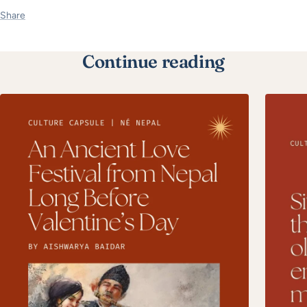
Share
Continue reading