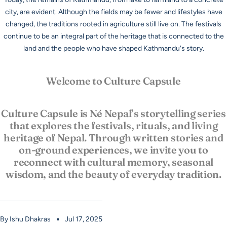
city, are evident. Although the fields may be fewer and lifestyles have
changed, the traditions rooted in agriculture still live on. The festivals
continue to be an integral part of the heritage that is connected to the
land and the people who have shaped Kathmandu's story.
Welcome to Culture Capsule
Culture Capsule is Né Nepal’s storytelling series
that explores the festivals, rituals, and living
heritage of Nepal. Through written stories and
on-ground experiences, we invite you to
reconnect with cultural memory, seasonal
wisdom, and the beauty of everyday tradition.
By Ishu Dhakras
Jul 17, 2025