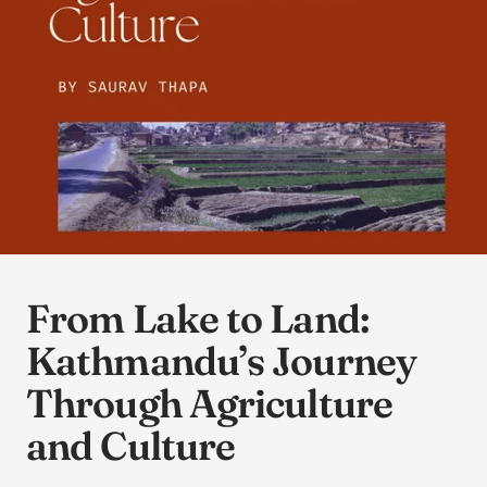
From Lake to Land:
Kathmandu’s Journey
Through Agriculture
and Culture