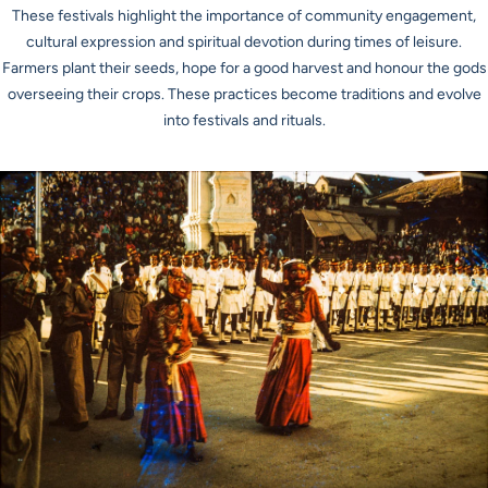
These festivals highlight the importance of community engagement,
cultural expression and spiritual devotion during times of leisure.
Farmers plant their seeds, hope for a good harvest and honour the gods
overseeing their crops. These practices become traditions and evolve
into festivals and rituals.